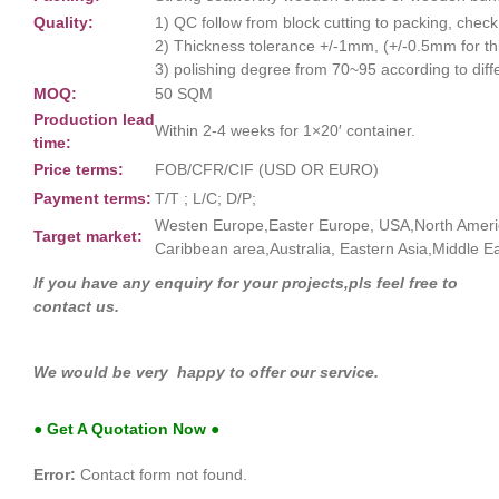
Quality:
1) QC follow from block cutting to packing, chec
2) Thickness tolerance +/-1mm, (+/-0.5mm for thin
3) polishing degree from 70~95 according to diff
MOQ:
50 SQM
Production lead
Within 2-4 weeks for 1×20′ container.
time:
Price terms:
FOB/CFR/CIF (USD OR EURO)
Payment terms:
T/T ; L/C; D/P;
Westen Europe,Easter Europe, USA,North Ameri
Target market:
Caribbean area,Australia, Eastern Asia,Middle Ea
If you have any enquiry for your projects,pls feel free to
contact us.
We would be very happy to offer our service.
● Get A Quotation Now ●
Error:
Contact form not found.