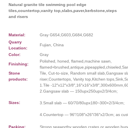
Natural granite tile swimming pool edge
tiles,countertop,vanity top,slabs,paver,kerbstone,steps
and risers
Material:
Gray G654,G603,G684,G682
Quarry
Fujian, China
Location:
Color:
Gray
Polished, honed, flamed,machine sawn,
Finishing:
flamed+brushed,antique,pipeappled,chiseled,San
Stone
Tile, Cut-to-size, Random small slab,Gangsaw s
products:
riser,Countertops, Vanity top,Kitchen tops,Sink,
1.Tile -12″x12″x3/8″,16″x16″x3/8″,300x600mm
2.Gangsaw slab — 150upx250upx2/3/4cm;
Sizes:
3.Small slab — 60/70/80upx180~300×2/3/4cm;
4.Countertop — 96″/108″x26″/36″x2/3cm; as cus
Packing:
Strong seaworthy wooden crates or wooden bun