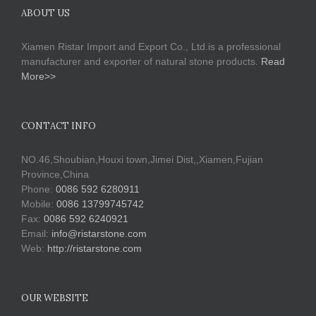
ABOUT US
Xiamen Ristar Import and Export Co., Ltd.is a professional
manufacturer and exporter of natural stone products.
Read
More>>
CONTACT INFO
NO.46,Shoubian,Houxi town,Jimei Dist,,Xiamen,Fujian
Province,China
Phone:
0086 592 6280911
Mobile:
0086 13799745742
Fax:
0086 592 6240921
Email:
info@ristarstone.com
Web:
http://ristarstone.com
OUR WEBSITE