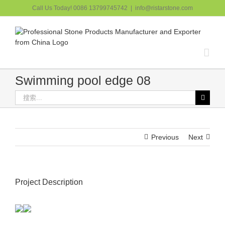
跳
Call Us Today! 0086 13799745742
|
info@ristarstone.com
过
内
容
Swimming pool edge 08
搜
索：
Previous
Next
Project Description