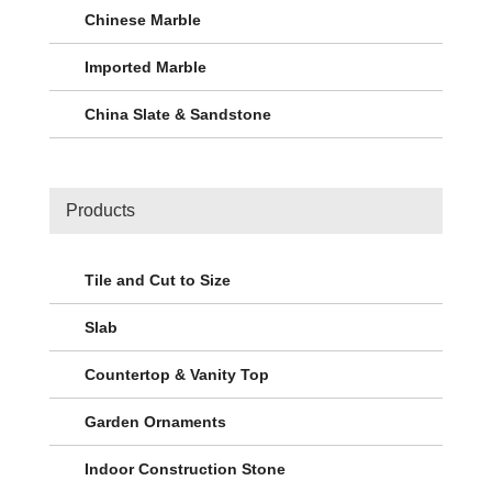
Chinese Marble
Imported Marble
China Slate & Sandstone
Products
Tile and Cut to Size
Slab
Countertop & Vanity Top
Garden Ornaments
Indoor Construction Stone