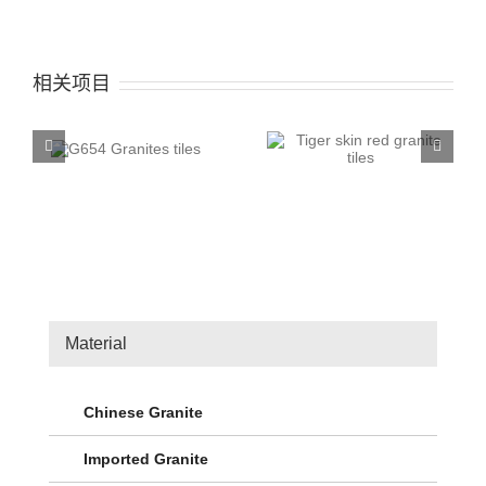
相关项目
ites
Tiger skin red granite
G603 silver white
tiles
Granite tiles
Material
Chinese Granite
Imported Granite