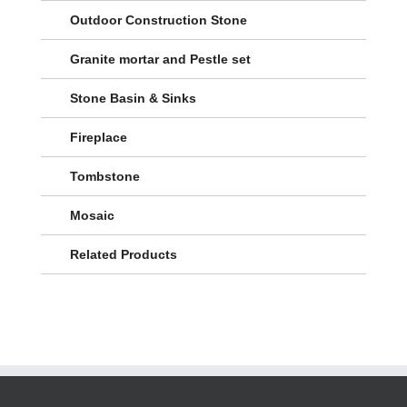
Outdoor Construction Stone
Granite mortar and Pestle set
Stone Basin & Sinks
Fireplace
Tombstone
Mosaic
Related Products