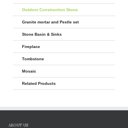
Outdoor Construction Stone
Granite mortar and Pestle set
Stone Basin & Sinks
Fireplace
Tombstone
Mosaic
Related Products
ABOUT US