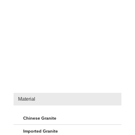
Kerbstone 1
Outdoor Construction Stone
Material
Chinese Granite
Imported Granite