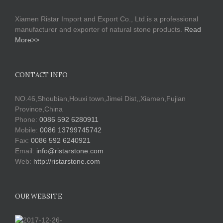
Xiamen Ristar Import and Export Co., Ltd.is a professional
manufacturer and exporter of natural stone products.
Read
More>>
CONTACT INFO
NO.46,Shoubian,Houxi town,Jimei Dist,,Xiamen,Fujian
Province,China
Phone:
0086 592 6280911
Mobile:
0086 13799745742
Fax:
0086 592 6240921
Email:
info@ristarstone.com
Web:
http://ristarstone.com
OUR WEBSITE