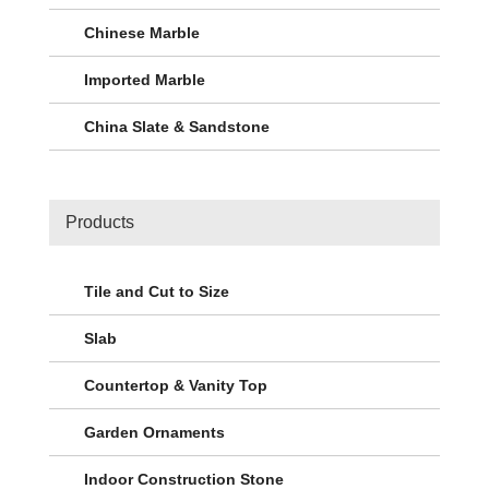
Chinese Marble
Imported Marble
China Slate & Sandstone
Products
Tile and Cut to Size
Slab
Countertop & Vanity Top
Garden Ornaments
Indoor Construction Stone