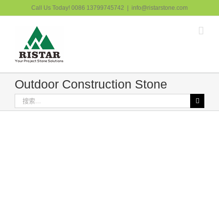
跳
Call Us Today! 0086 13799745742
|
info@ristarstone.com
过
内
容
Outdoor Construction Stone
搜
索：
Paving Stone 7
Outdoor Construction Stone