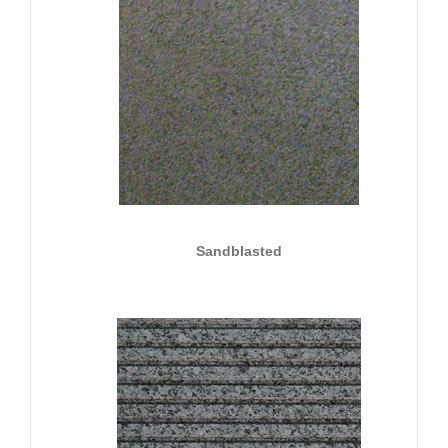
Sandblasted