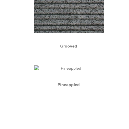
Grooved
Pineappled