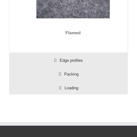
Flamed
Edge profiles
Packing
Loading