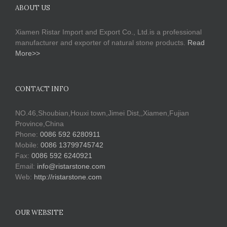
ABOUT US
Xiamen Ristar Import and Export Co., Ltd.is a professional
manufacturer and exporter of natural stone products.
Read
More>>
CONTACT INFO
NO.46,Shoubian,Houxi town,Jimei Dist,,Xiamen,Fujian
Province,China
Phone:
0086 592 6280911
Mobile:
0086 13799745742
Fax:
0086 592 6240921
Email:
info@ristarstone.com
Web:
http://ristarstone.com
OUR WEBSITE