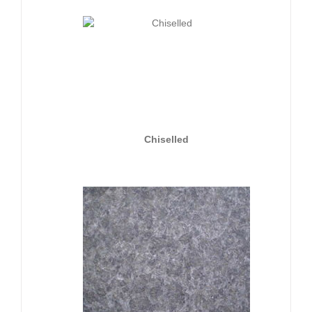
Chiselled