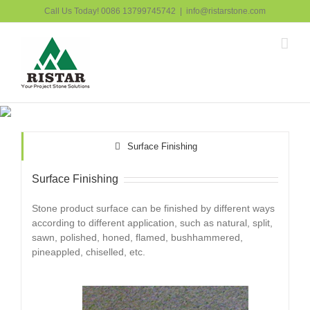
跳
Call Us Today! 0086 13799745742
|
info@ristarstone.com
过
内
容
Surface Finishing
Surface Finishing
Stone product surface can be finished by different ways
according to different application, such as natural, split,
sawn, polished, honed, flamed, bushhammered,
pineappled, chiselled, etc.