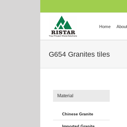
跳
过
内
容
Home
Abou
G654 Granites tiles
Material
Chinese Granite
Imported Granite