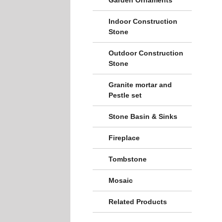
Indoor Construction
Stone
Outdoor Construction
Stone
Granite mortar and
Pestle set
Stone Basin & Sinks
Fireplace
Tombstone
Mosaic
Related Products