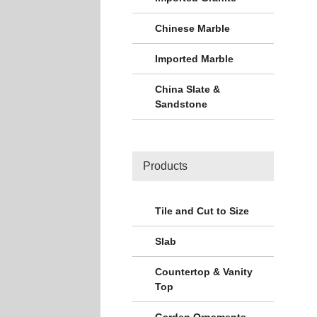
Chinese Marble
Imported Marble
China Slate &
Sandstone
Products
Tile and Cut to Size
Slab
Countertop & Vanity
Top
Garden Ornaments