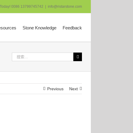
 Today! 0086 13799745742
|
info@ristarstone.com
esources
Stone Knowledge
Feedback
搜
索：
Previous
Next