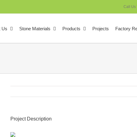
Call Us
t Us
Stone Materials
Products
Projects
Factory R
Project Description