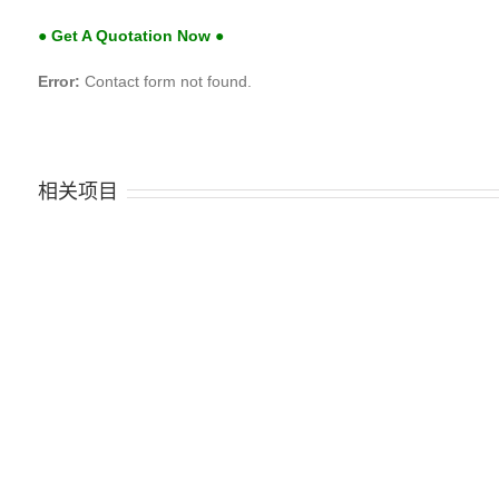
● Get A Quotation Now ●
Error:
Contact form not found.
相关项目