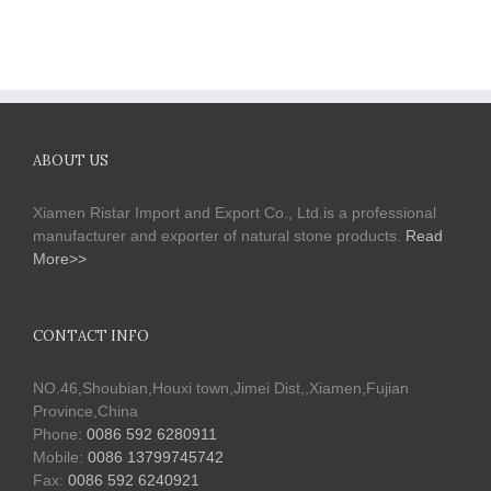
ABOUT US
Xiamen Ristar Import and Export Co., Ltd.is a professional
manufacturer and exporter of natural stone products.
Read
More>>
CONTACT INFO
NO.46,Shoubian,Houxi town,Jimei Dist,,Xiamen,Fujian
Province,China
Phone:
0086 592 6280911
Mobile:
0086 13799745742
Fax:
0086 592 6240921