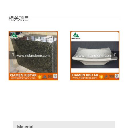
相关项目
Stone sink 42
Stone sink 41
Material