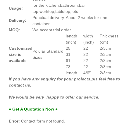
for the kitchen,bathroom,bar
Usage:
top,worktop,tabletop, etc
Punctual delivery. About 2 weeks for one
Delivery:
container.
MOQ:
We accept trial order.
length
width
Thickness
(inch)
(inch)
(cm)
Customized
25
22
2/3cm
Polular Standard
size is
31
22
2/3cm
Sizes:
available
61
22
2/3cm
73
22
2/3cm
length
4/6″
2/3cm
If you have any enquiry for your projects,pls feel free to
contact us.
We would be very happy to offer our service.
● Get A Quotation Now ●
Error:
Contact form not found.