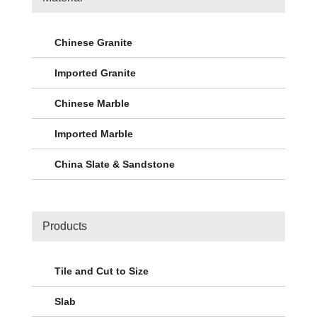
Chinese Granite
Imported Granite
Chinese Marble
Imported Marble
China Slate & Sandstone
Products
Tile and Cut to Size
Slab