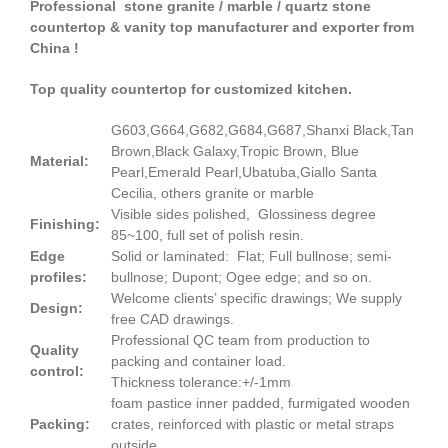
Professional stone granite / marble / quartz stone
countertop & vanity top manufacturer and exporter from
China !
Top quality countertop for customized kitchen.
G603,G664,G682,G684,G687,Shanxi Black,Tan
Brown,Black Galaxy,Tropic Brown, Blue
Material:
Pearl,Emerald Pearl,Ubatuba,Giallo Santa
Cecilia, others granite or marble
Visible sides polished, Glossiness degree
Finishing:
85~100, full set of polish resin.
Edge
Solid or laminated: Flat; Full bullnose; semi-
profiles:
bullnose; Dupont; Ogee edge; and so on.
Welcome clients’ specific drawings; We supply
Design:
free CAD drawings.
Professional QC team from production to
Quality
packing and container load.
control:
Thickness tolerance:+/-1mm
foam pastice inner padded, furmigated wooden
Packing:
crates, reinforced with plastic or metal straps
outside