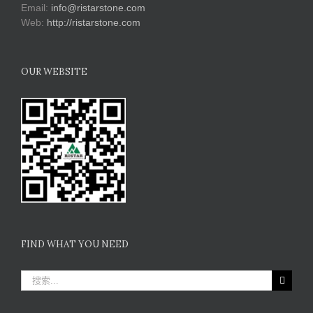
Email:
info@ristarstone.com
Web:
http://ristarstone.com
OUR WEBSITE
FIND WHAT YOU NEED
搜
索：