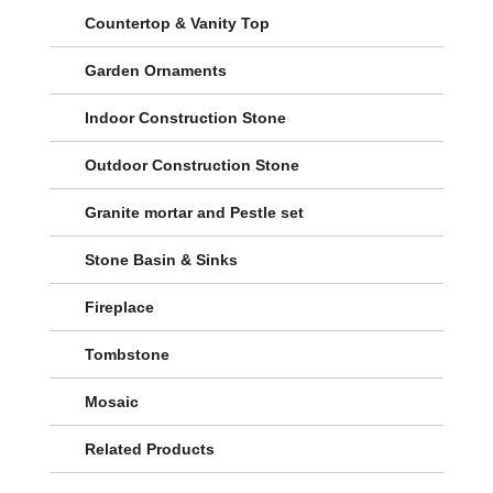
Countertop & Vanity Top
Garden Ornaments
Indoor Construction Stone
Outdoor Construction Stone
Granite mortar and Pestle set
Stone Basin & Sinks
Fireplace
Tombstone
Mosaic
Related Products