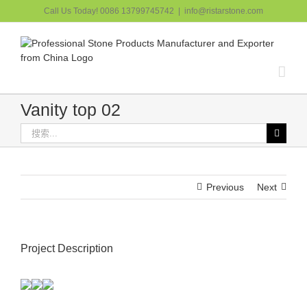
跳
Call Us Today! 0086 13799745742
|
info@ristarstone.com
过
内
容
Vanity top 02
搜
索：
Previous
Next
Project Description