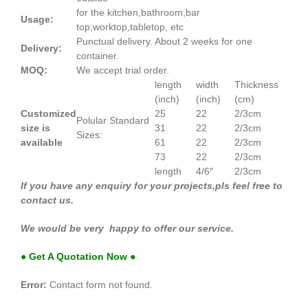
for the kitchen,bathroom,bar
Usage:
top,worktop,tabletop, etc
Punctual delivery. About 2 weeks for one
Delivery:
container.
MOQ:
We accept trial order.
length
width
Thickness
(inch)
(inch)
(cm)
Customized
25
22
2/3cm
Polular Standard
size is
31
22
2/3cm
Sizes:
available
61
22
2/3cm
73
22
2/3cm
length
4/6″
2/3cm
If you have any enquiry for your projects,pls feel free to
contact us.
We would be very happy to offer our service.
● Get A Quotation Now ●
Error:
Contact form not found.