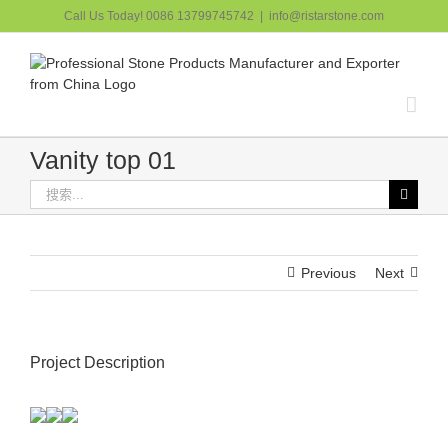
跳
Call Us Today! 0086 13799745742
|
info@ristarstone.com
过
内
容
Vanity top 01
搜
索：
Previous
Next
Project Description