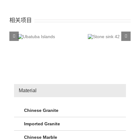
相关项目
tuba
Stone sink
Stone
nds
42
4
Material
Chinese Granite
Imported Granite
Chinese Marble