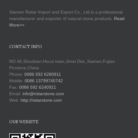
Xiamen Ristar Import and Export Co., Ltd.is a professional
manufacturer and exporter of natural stone products.
Read
More>>
CONTACT INFO
NO.46,Shoubian,Houxi town,Jimei Dist,,Xiamen,Fujian
Province,China
Phone:
0086 592 6280911
Mobile:
0086 13799745742
Fax:
0086 592 6240921
Email:
info@ristarstone.com
Web:
http://ristarstone.com
OUR WEBSITE