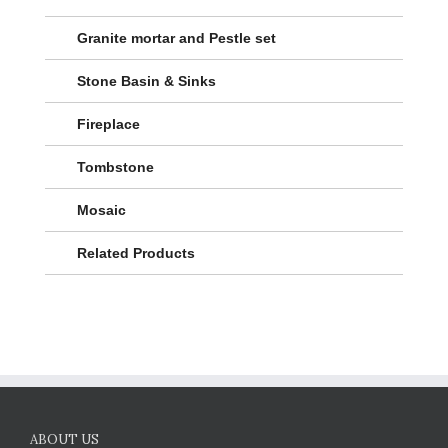
Granite mortar and Pestle set
Stone Basin & Sinks
Fireplace
Tombstone
Mosaic
Related Products
ABOUT US