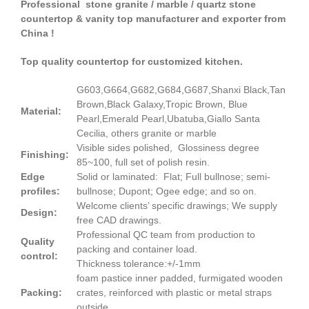
Professional stone granite / marble / quartz stone
countertop & vanity top manufacturer and exporter from
China !
Top quality countertop for customized kitchen.
G603,G664,G682,G684,G687,Shanxi Black,Tan
Brown,Black Galaxy,Tropic Brown, Blue
Material:
Pearl,Emerald Pearl,Ubatuba,Giallo Santa
Cecilia, others granite or marble
Visible sides polished, Glossiness degree
Finishing:
85~100, full set of polish resin.
Edge
Solid or laminated: Flat; Full bullnose; semi-
profiles:
bullnose; Dupont; Ogee edge; and so on.
Welcome clients’ specific drawings; We supply
Design:
free CAD drawings.
Professional QC team from production to
Quality
packing and container load.
control:
Thickness tolerance:+/-1mm
foam pastice inner padded, furmigated wooden
Packing:
crates, reinforced with plastic or metal straps
outside