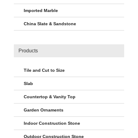
Imported Marble
China Slate & Sandstone
Products
Tile and Cut to Size
Slab
Countertop & Vanity Top
Garden Ornaments
Indoor Construction Stone
Outdoor Construction Stone