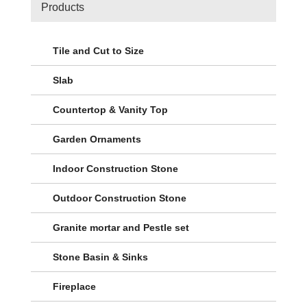
Products
Tile and Cut to Size
Slab
Countertop & Vanity Top
Garden Ornaments
Indoor Construction Stone
Outdoor Construction Stone
Granite mortar and Pestle set
Stone Basin & Sinks
Fireplace