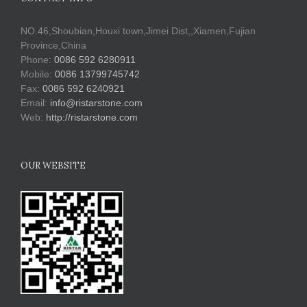
NO.46,Shoubian,Houxi town,Jimei Dist,,Xiamen,Fujian
Province,China
Phone:
0086 592 6280911
Mobile:
0086 13799745742
Fax:
0086 592 6240921
Email:
info@ristarstone.com
Web:
http://ristarstone.com
OUR WEBSITE