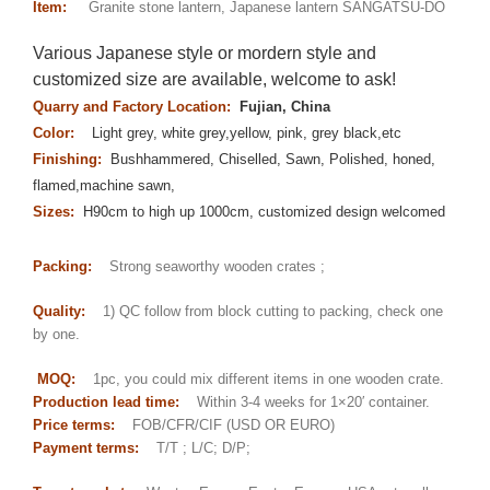
Item:
Granite stone lantern, Japanese lantern SANGATSU-DO
Various Japanese style or mordern style and
customized size are available, welcome to ask!
Quarry and Factory Location:
Fujian, China
Color:
Light grey, white grey,yellow, pink, grey black,etc
Finishing:
Bushhammered, Chiselled, Sawn, Polished, honed,
flamed,machine sawn,
Sizes:
H90cm to high up 1000cm, customized design welcomed
Packing:
Strong seaworthy wooden crates ;
Quality:
1) QC follow from block cutting to packing, check one
by one.
MOQ:
1pc, you could mix different items in one wooden crate.
Production lead time:
Within 3-4 weeks for 1×20′ container.
Price terms:
FOB/CFR/CIF (USD OR EURO)
Payment terms:
T/T ; L/C; D/P;