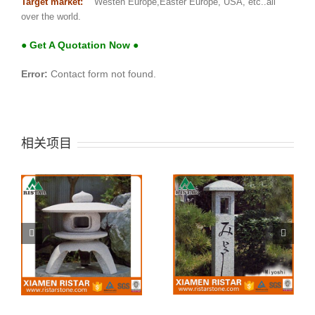
Target market:
Westen Europe,Easter Europe, USA, etc..all
over the world.
● Get A Quotation Now ●
Error:
Contact form not found.
相关项目
i
Japanese Stone
Stone lantern Miyoshi
lantern Taihei