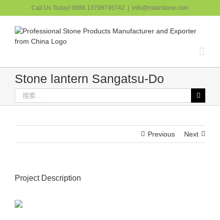
跳
Call Us Today! 0086 13799745742
|
info@ristarstone.com
过
内
容
Stone lantern Sangatsu-Do
搜
索：
Previous
Next
Project Description