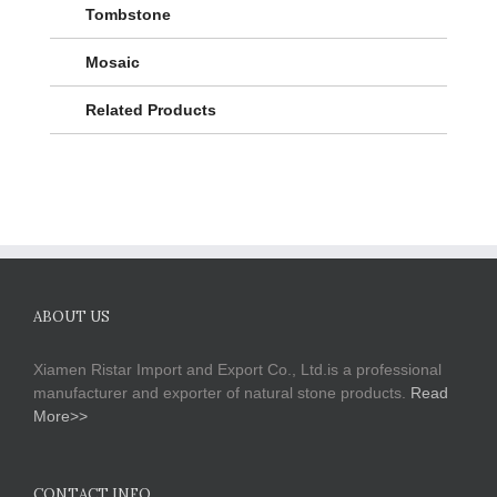
Tombstone
Mosaic
Related Products
ABOUT US
Xiamen Ristar Import and Export Co., Ltd.is a professional
manufacturer and exporter of natural stone products.
Read
More>>
CONTACT INFO