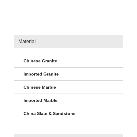
Material
Chinese Granite
Imported Granite
Chinese Marble
Imported Marble
China Slate & Sandstone