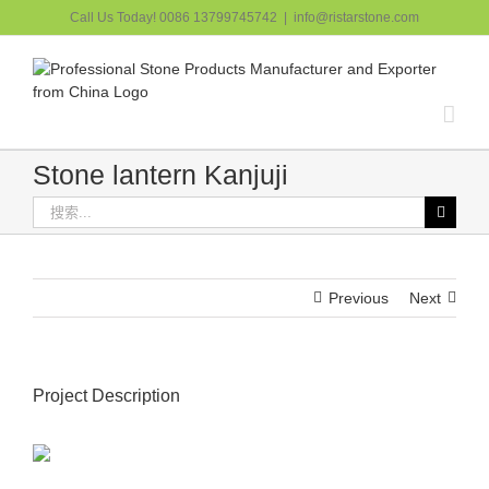
跳
Call Us Today! 0086 13799745742
|
info@ristarstone.com
过
内
容
Stone lantern Kanjuji
搜
索：
Previous
Next
Project Description