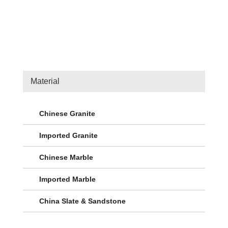
Material
Chinese Granite
Imported Granite
Chinese Marble
Imported Marble
China Slate & Sandstone