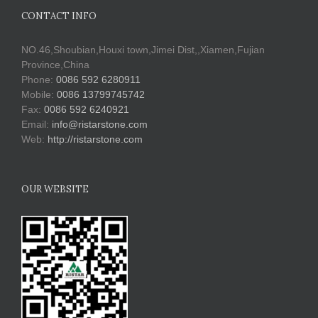
CONTACT INFO
NO.46,Shoubian,Houxi town,Jimei Dist,,Xiamen,Fujian
Province,China
Phone:
0086 592 6280911
Mobile:
0086 13799745742
Fax:
0086 592 6240921
Email:
info@ristarstone.com
Web:
http://ristarstone.com
OUR WEBSITE