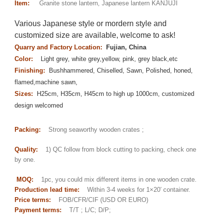
Item:
Granite stone lantern, Japanese lantern KANJUJI
Various Japanese style or mordern style and
customized size are available, welcome to ask!
Quarry and Factory Location:
Fujian, China
Color:
Light grey, white grey,yellow, pink, grey black,etc
Finishing:
Bushhammered, Chiselled, Sawn, Polished, honed,
flamed,machine sawn,
Sizes:
H25cm, H35cm, H45cm to high up 1000cm, customized
design welcomed
Packing:
Strong seaworthy wooden crates ;
Quality:
1) QC follow from block cutting to packing, check one
by one.
MOQ:
1pc, you could mix different items in one wooden crate.
Production lead time:
Within 3-4 weeks for 1×20′ container.
Price terms:
FOB/CFR/CIF (USD OR EURO)
Payment terms:
T/T ; L/C; D/P;