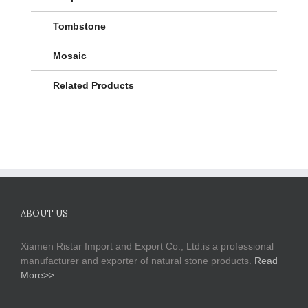
Tombstone
Mosaic
Related Products
ABOUT US
Xiamen Ristar Import and Export Co., Ltd.is a professional
manufacturer and exporter of natural stone products.
Read
More>>