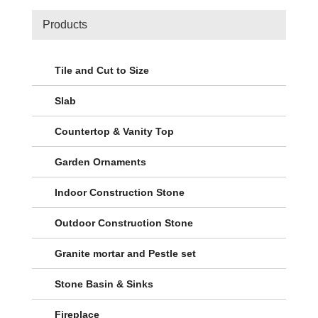
Products
Tile and Cut to Size
Slab
Countertop & Vanity Top
Garden Ornaments
Indoor Construction Stone
Outdoor Construction Stone
Granite mortar and Pestle set
Stone Basin & Sinks
Fireplace