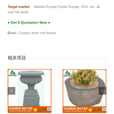
Target market:
Westen Europe,Easter Europe, USA, etc..all
over the world.
● Get A Quotation Now ●
Error:
Contact form not found.
相关项目
SPT02
SPT01