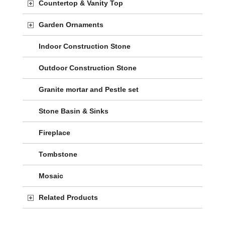
Countertop & Vanity Top
Garden Ornaments
Indoor Construction Stone
Outdoor Construction Stone
Granite mortar and Pestle set
Stone Basin & Sinks
Fireplace
Tombstone
Mosaic
Related Products