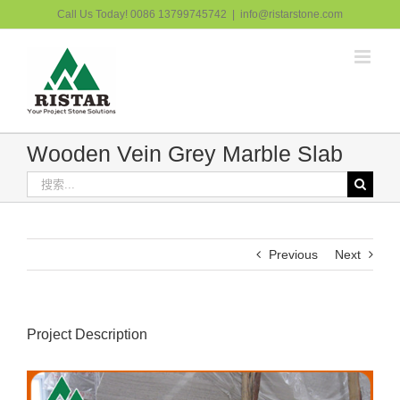
跳
Call Us Today! 0086 13799745742
|
info@ristarstone.com
过
内
容
Wooden Vein Grey Marble Slab
搜
索：
Previous
Next
Project Description