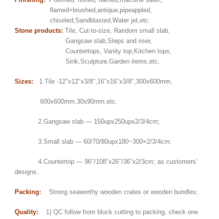
flamed+brushed,antique,pipeappled,
chiseled,Sandblasted,Water jet,etc.
Stone products:
Tile, Cut-to-size, Random small slab,
Gangsaw slab,Steps and riser,
Countertops, Vanity top,Kitchen tops,
Sink,Sculpture,Garden items,etc.
Sizes:
1.Tile -12″x12″x3/8″,16″x16″x3/8″,300x600mm,
600x600mm,30x90mm,etc.
2.Gangsaw slab — 150upx250upx2/3/4cm;
3.Small slab — 60/70/80upx180~300×2/3/4cm;
4.Countertop — 96″/108″x26″/36″x2/3cm; as customers’
designs.
Packing:
Strong seaworthy wooden crates or wooden bundles;
Quality:
1) QC follow from block cutting to packing, check one