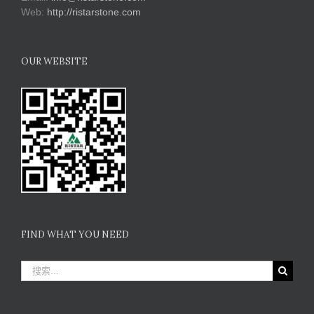
Web:
http://ristarstone.com
OUR WEBSITE
FIND WHAT YOU NEED
搜
索：