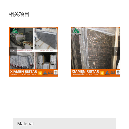
相关项目
Saint Laurrent Brown
Mediterranean Grey
Marble Slab
Marble Slab
Material