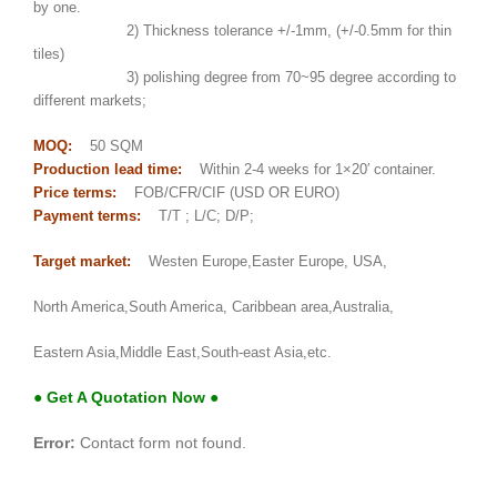
by one.
2) Thickness tolerance +/-1mm, (+/-0.5mm for thin
tiles)
3) polishing degree from 70~95 degree according to
different markets;
MOQ:
50 SQM
Production lead time:
Within 2-4 weeks for 1×20′ container.
Price terms:
FOB/CFR/CIF (USD OR EURO)
Payment terms:
T/T ; L/C; D/P;
Target market:
Westen Europe,Easter Europe, USA,
North America,South America, Caribbean area,Australia,
Eastern Asia,Middle East,South-east Asia,etc.
● Get A Quotation Now ●
Error:
Contact form not found.