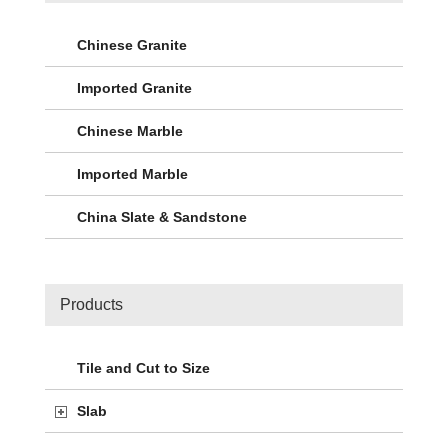
Chinese Granite
Imported Granite
Chinese Marble
Imported Marble
China Slate & Sandstone
Products
Tile and Cut to Size
Slab