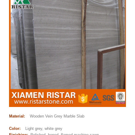
Material:
Wooden Vein Grey Marble Slab
Color:
Light grey, white grey
Finishing:
Polished, honed, flamed,machine sawn,