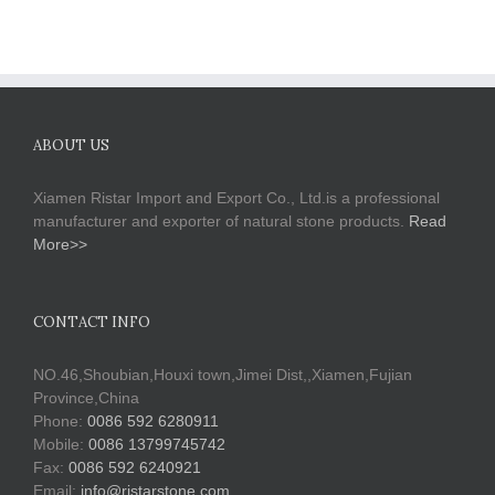
ABOUT US
Xiamen Ristar Import and Export Co., Ltd.is a professional
manufacturer and exporter of natural stone products.
Read
More>>
CONTACT INFO
NO.46,Shoubian,Houxi town,Jimei Dist,,Xiamen,Fujian
Province,China
Phone:
0086 592 6280911
Mobile:
0086 13799745742
Fax:
0086 592 6240921
Email:
info@ristarstone.com