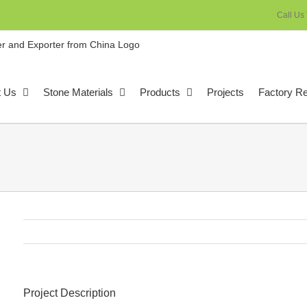
Call Us
t Us
Stone Materials
Products
Projects
Factory R
Project Description