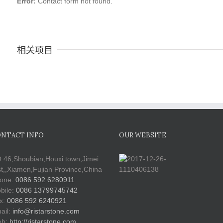
Error:
Contact form not found.
相关项目
NTACT INFO
OUR WEBSITE
.46,Shoubian,Houxi town,Jimei
st,,Xiamen,Fujian Province,China
one:
0086 592 6280911
bile:
0086 13799745742
x:
0086 592 6240921
ail:
info@ristarstone.com
b:
http://ristarstone.com