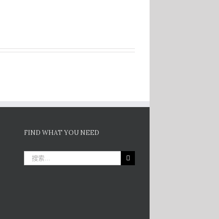
FIND WHAT YOU NEED
搜
索：