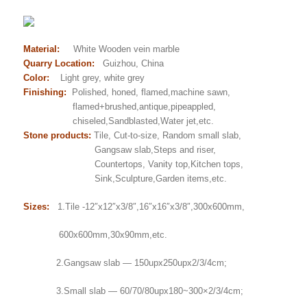
Material:
White Wooden vein marble
Quarry Location:
Guizhou, China
Color:
Light grey, white grey
Finishing:
Polished, honed, flamed,machine sawn,
flamed+brushed,antique,pipeappled,
chiseled,Sandblasted,Water jet,etc.
Stone products:
Tile, Cut-to-size, Random small slab,
Gangsaw slab,Steps and riser,
Countertops, Vanity top,Kitchen tops,
Sink,Sculpture,Garden items,etc.
Sizes:
1.Tile -12″x12″x3/8″,16″x16″x3/8″,300x600mm,
600x600mm,30x90mm,etc.
2.Gangsaw slab — 150upx250upx2/3/4cm;
3.Small slab — 60/70/80upx180~300×2/3/4cm;