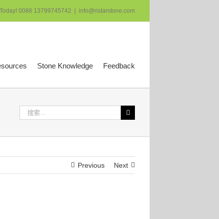
 Today! 0086 13799745742
|
info@ristarstone.com
esources
Stone Knowledge
Feedback
搜
索：
Previous
Next