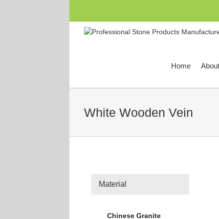
跳
过
内
容
Home
Abou
White Wooden Vein
Material
Chinese Granite