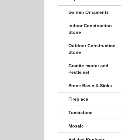
Garden Ornaments
Indoor Construction
Stone
Outdoor Construction
Stone
Granite mortar and
Pestle set
Stone Basin & Sinks
Fireplace
Tombstone
Mosaic
Related Products