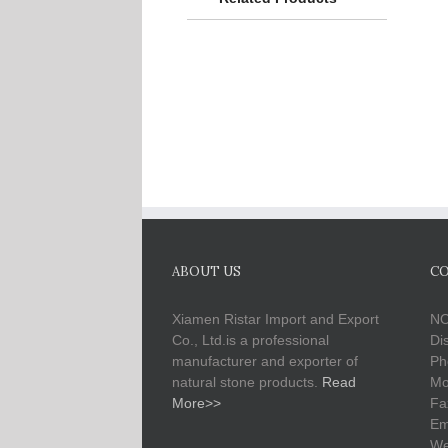
ABOUT US
CO
Xiamen Ristar Import and Export
NO
Co., Ltd.is a professional
Di
manufacturer and exporter of
Ph
natural stone products.
Read
Mo
More>>
Fa
Em
We