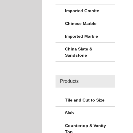
Imported Granite
Chinese Marble
Imported Marble
China Slate &
Sandstone
Products
Tile and Cut to Size
Slab
Countertop & Vanity
Top