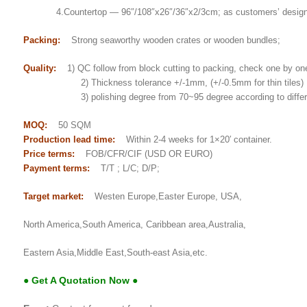
4.Countertop — 96″/108″x26″/36″x2/3cm; as customers’ desig
Packing:
Strong seaworthy wooden crates or wooden bundles;
Quality:
1) QC follow from block cutting to packing, check one by on
2) Thickness tolerance +/-1mm, (+/-0.5mm for thin tiles)
3) polishing degree from 70~95 degree according to differe
MOQ:
50 SQM
Production lead time:
Within 2-4 weeks for 1×20′ container.
Price terms:
FOB/CFR/CIF (USD OR EURO)
Payment terms:
T/T ; L/C; D/P;
Target market:
Westen Europe,Easter Europe, USA,
North America,South America, Caribbean area,Australia,
Eastern Asia,Middle East,South-east Asia,etc.
● Get A Quotation Now ●