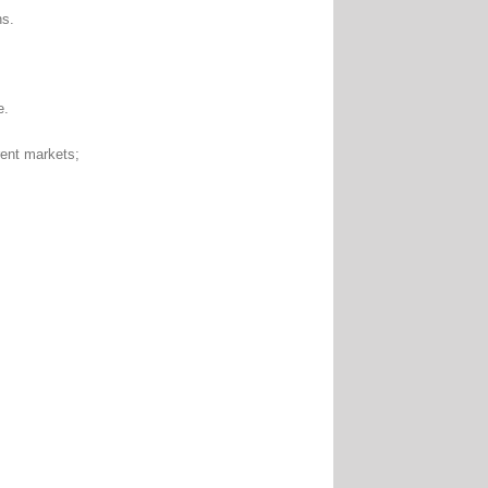
ns.
e.
nt markets;