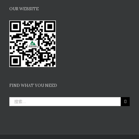
OUR WEBSITE
FIND WHAT YOU NEED
搜
索：