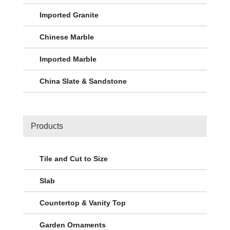
Imported Granite
Chinese Marble
Imported Marble
China Slate & Sandstone
Products
Tile and Cut to Size
Slab
Countertop & Vanity Top
Garden Ornaments