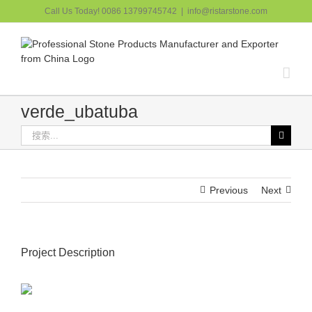
跳
Call Us Today! 0086 13799745742
|
info@ristarstone.com
过
内
容
verde_ubatuba
搜
索：
Previous
Next
Project Description