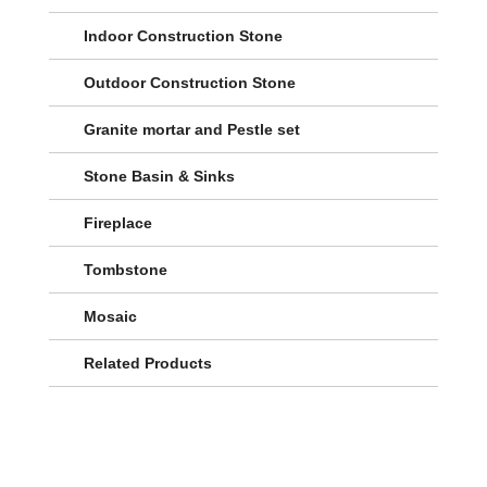
Indoor Construction Stone
Outdoor Construction Stone
Granite mortar and Pestle set
Stone Basin & Sinks
Fireplace
Tombstone
Mosaic
Related Products