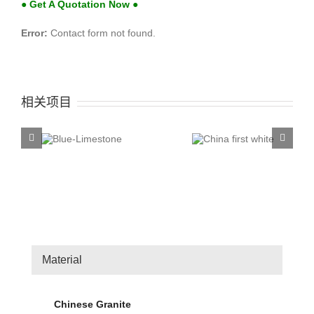
● Get A Quotation Now ●
Error:
Contact form not found.
相关项目
China first
China T
ue-
white
Rose
stone
Material
Chinese Granite