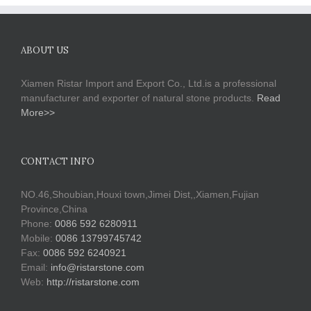
ABOUT US
Xiamen Ristar Import and Export Co., Ltd.is a professional
manufacturer and exporter of natural stone products.
Read
More>>
CONTACT INFO
NO.46,Shoubian,Houxi town,Jimei Dist,,Xiamen,Fujian
Province,China
Phone:
0086 592 6280911
Mobile:
0086 13799745742
Fax:
0086 592 6240921
Email:
info@ristarstone.com
Web:
http://ristarstone.com