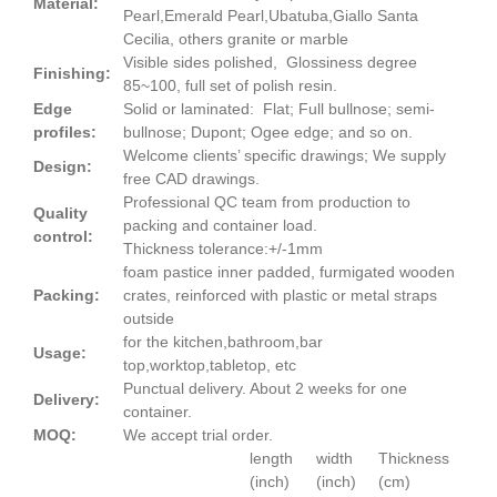
Material:
Pearl,Emerald Pearl,Ubatuba,Giallo Santa
Cecilia, others granite or marble
Visible sides polished, Glossiness degree
Finishing:
85~100, full set of polish resin.
Edge
Solid or laminated: Flat; Full bullnose; semi-
profiles:
bullnose; Dupont; Ogee edge; and so on.
Welcome clients’ specific drawings; We supply
Design:
free CAD drawings.
Professional QC team from production to
Quality
packing and container load.
control:
Thickness tolerance:+/-1mm
foam pastice inner padded, furmigated wooden
Packing:
crates, reinforced with plastic or metal straps
outside
for the kitchen,bathroom,bar
Usage:
top,worktop,tabletop, etc
Punctual delivery. About 2 weeks for one
Delivery:
container.
MOQ:
We accept trial order.
length
width
Thickness
(inch)
(inch)
(cm)