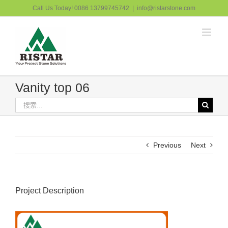
跳
Call Us Today! 0086 13799745742
|
info@ristarstone.com
过
内
容
Vanity top 06
搜
索：
Previous
Next
Project Description