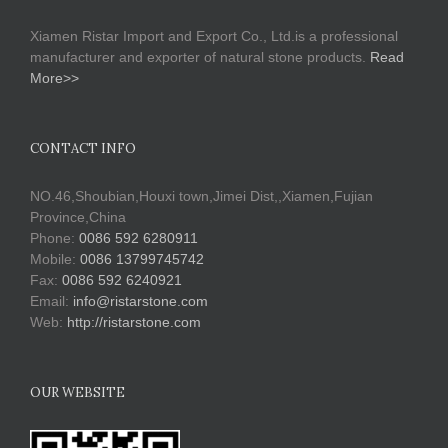
Xiamen Ristar Import and Export Co., Ltd.is a professional
manufacturer and exporter of natural stone products.
Read
More>>
CONTACT INFO
NO.46,Shoubian,Houxi town,Jimei Dist,,Xiamen,Fujian
Province,China
Phone:
0086 592 6280911
Mobile:
0086 13799745742
Fax:
0086 592 6240921
Email:
info@ristarstone.com
Web:
http://ristarstone.com
OUR WEBSITE