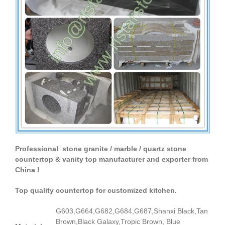
Professional stone granite / marble / quartz stone
countertop & vanity top manufacturer and exporter from
China !
Top quality countertop for customized kitchen.
G603,G664,G682,G684,G687,Shanxi Black,Tan
Brown,Black Galaxy,Tropic Brown, Blue