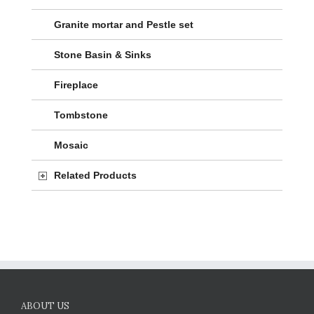
Granite mortar and Pestle set
Stone Basin & Sinks
Fireplace
Tombstone
Mosaic
Related Products
ABOUT US