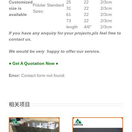
Customized
25
22
2/3cm
Polular Standard
size is
31
22
2/3cm
Sizes:
available
61
22
2/3cm
73
22
2/3cm
length
4/6″
2/3cm
If you have any enquiry for your projects,pls feel free to
contact us.
We would be very happy to offer our service.
● Get A Quotation Now ●
Error:
Contact form not found.
相关项目