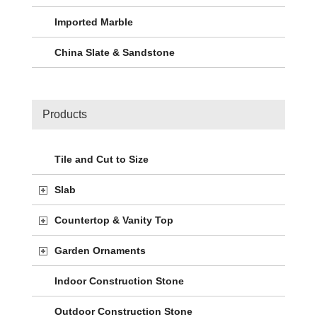
Imported Marble
China Slate & Sandstone
Products
Tile and Cut to Size
Slab
Countertop & Vanity Top
Garden Ornaments
Indoor Construction Stone
Outdoor Construction Stone