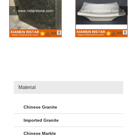
Stone sink 42
Stone sink 41
Material
Chinese Granite
Imported Granite
Chinese Marble