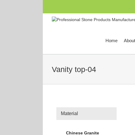
跳
过
内
容
Home
Abou
Vanity top-04
Material
Chinese Granite