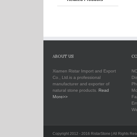
ABOUT US
CO
Xiamen Ristar Import and Export
NO
Co., Ltd.is a professional
Di
manufacturer and exporter of
Ph
natural stone products.
Read
Mo
More>>
Fa
Em
We
Copyright 2012 - 2016 RistarStone | All Rights Re