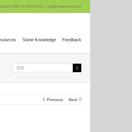
 Today! 0086 13799745742
|
info@ristarstone.com
esources
Stone Knowledge
Feedback
搜
索：
Previous
Next