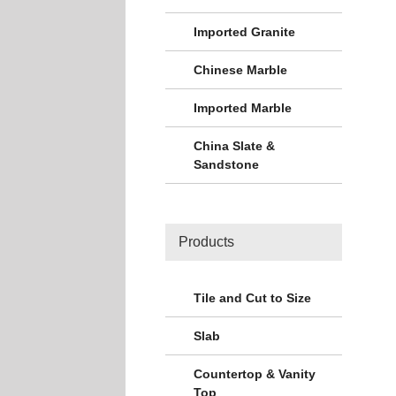
Imported Granite
Chinese Marble
Imported Marble
China Slate &
Sandstone
Products
Tile and Cut to Size
Slab
Countertop & Vanity
Top