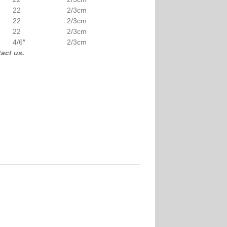
22
2/3cm
22
2/3cm
22
2/3cm
4/6″
2/3cm
 free to contact us.