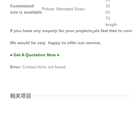
Customized
31
Polular Standard Sizes:
size is available
61
73
length
If you have any enquiry for your projects,pls feel
We would be very happy to offer our service.
● Get A Quotation Now ●
Error:
Contact form not found.
相关项目