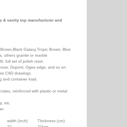
op & vanity top manufacturer and
rown,Black Galaxy,Tropic Brown, Blue
a, others granite or marble
 full set of polish resin.
ullnose; Dupont; Ogee edge; and so on.
free CAD drawings.
g and container load.
ates, reinforced with plastic or metal
p, etc
er.
width (inch)
Thickness (cm)
22
2/3cm