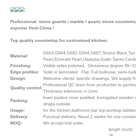
Professional stone granite / marble / quartz stone countert
exporter from China !
Top quality countertop for customized kitchen.
G603,G664,G682,G684,G687,Shanxi Black,Tan B
Material:
Pearl,Emerald Pearl,Ubatuba,Giallo Santa Cecili
Finishing:
Visible sides polished, Glossiness degree 85~100,
Edge profiles:
Solid or laminated: Flat; Full bullnose; semi-b
Design:
Welcome clients’ specific drawings; We supply 
Professional QC team from production to packin
Quality control:
Thickness tolerance:+/-1mm
foam pastice inner padded, furmigated wooden cr
Packing:
straps outside
Usage:
for the kitchen,bathroom,bar top,worktop,tableto
Delivery:
Punctual delivery. About 2 weeks for one contain
MOQ:
We accept trial order.
length (inch)
25