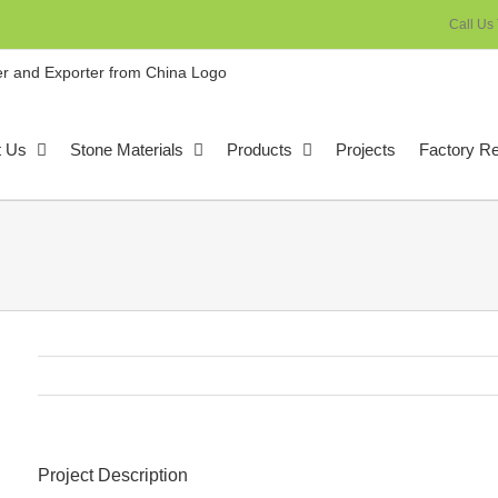
Call Us
t Us
Stone Materials
Products
Projects
Factory R
Project Description