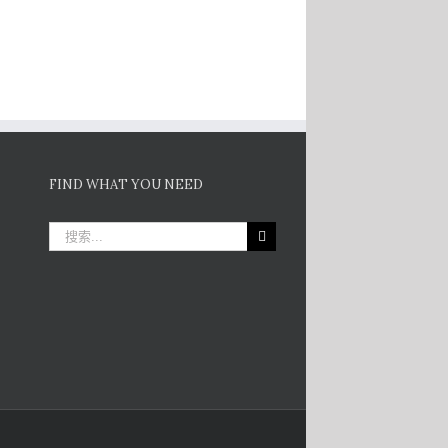
FIND WHAT YOU NEED
搜
索：