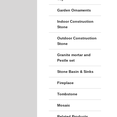
Garden Ornaments
Indoor Construction
Stone
Outdoor Construction
Stone
Granite mortar and
Pestle set
Stone Basin & Sinks
Fireplace
Tombstone
Mosaic
Related Products