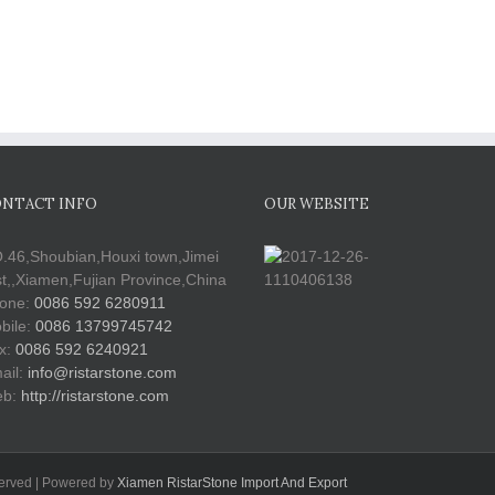
NTACT INFO
OUR WEBSITE
.46,Shoubian,Houxi town,Jimei
st,,Xiamen,Fujian Province,China
one:
0086 592 6280911
bile:
0086 13799745742
x:
0086 592 6240921
ail:
info@ristarstone.com
b:
http://ristarstone.com
served | Powered by
Xiamen RistarStone Import And Export