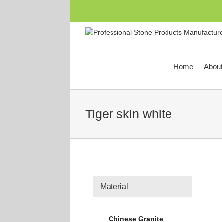
跳
过
内
容
Home
Abou
Tiger skin white
Material
Chinese Granite