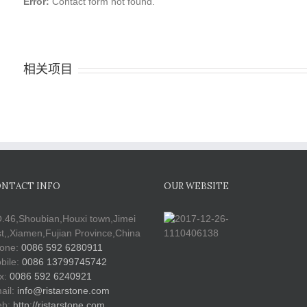
Error:
Contact form not found.
相关项目
NTACT INFO
OUR WEBSITE
.46,Shoubian,Houxi town,Jimei
st,,Xiamen,Fujian Province,China
one:
0086 592 6280911
bile:
0086 13799745742
x:
0086 592 6240921
ail:
info@ristarstone.com
b:
http://ristarstone.com