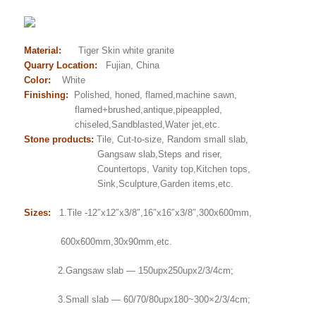
Material:
Tiger Skin white granite
Quarry Location:
Fujian, China
Color:
White
Finishing:
Polished, honed, flamed,machine sawn,
flamed+brushed,antique,pipeappled,
chiseled,Sandblasted,Water jet,etc.
Stone products:
Tile, Cut-to-size, Random small slab,
Gangsaw slab,Steps and riser,
Countertops, Vanity top,Kitchen tops,
Sink,Sculpture,Garden items,etc.
Sizes:
1.Tile -12″x12″x3/8″,16″x16″x3/8″,300x600mm,
600x600mm,30x90mm,etc.
2.Gangsaw slab — 150upx250upx2/3/4cm;
3.Small slab — 60/70/80upx180~300×2/3/4cm;