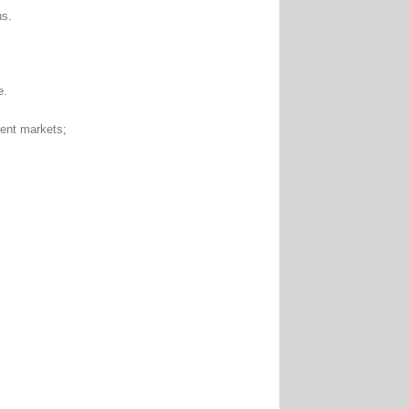
ns.
e.
nt markets;