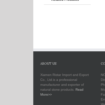
ABOUT US
CO
Xiamen Ristar Import and Export
NO
Co., Ltd.is a professional
Di
manufacturer and exporter of
Ph
natural stone products.
Read
Mo
More>>
Fa
Em
We