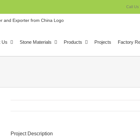
Call Us
t Us
Stone Materials
Products
Projects
Factory R
Project Description