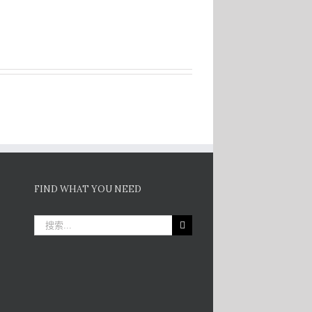
FIND WHAT YOU NEED
搜
索：