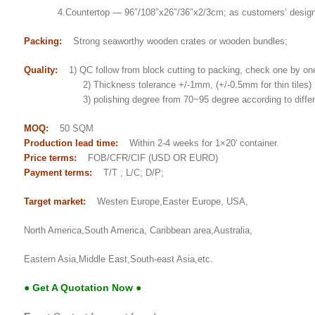
4.Countertop — 96″/108″x26″/36″x2/3cm; as customers’ desig
Packing:
Strong seaworthy wooden crates or wooden bundles;
Quality:
1) QC follow from block cutting to packing, check one by on
2) Thickness tolerance +/-1mm, (+/-0.5mm for thin tiles)
3) polishing degree from 70~95 degree according to differe
MOQ:
50 SQM
Production lead time:
Within 2-4 weeks for 1×20′ container.
Price terms:
FOB/CFR/CIF (USD OR EURO)
Payment terms:
T/T ; L/C; D/P;
Target market:
Westen Europe,Easter Europe, USA,
North America,South America, Caribbean area,Australia,
Eastern Asia,Middle East,South-east Asia,etc.
● Get A Quotation Now ●