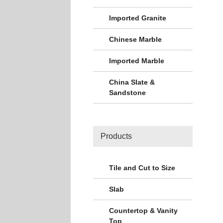
Imported Granite
Chinese Marble
Imported Marble
China Slate &
Sandstone
Products
Tile and Cut to Size
Slab
Countertop & Vanity
Top