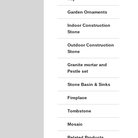
Garden Ornaments
Indoor Construction
Stone
Outdoor Construction
Stone
Granite mortar and
Pestle set
Stone Basin & Sinks
Fireplace
Tombstone
Mosaic
Related Products