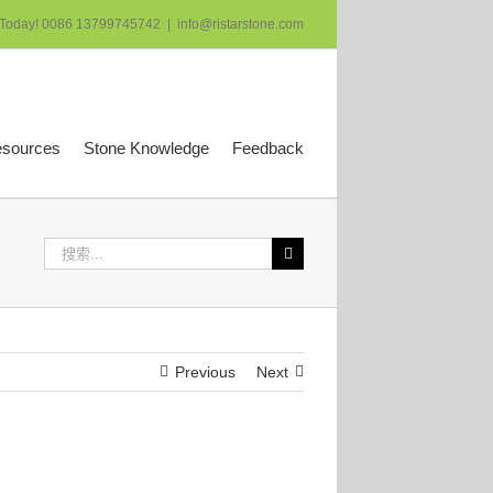
 Today! 0086 13799745742
|
info@ristarstone.com
esources
Stone Knowledge
Feedback
搜
索：
Previous
Next