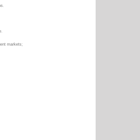
ns.
e.
nt markets;