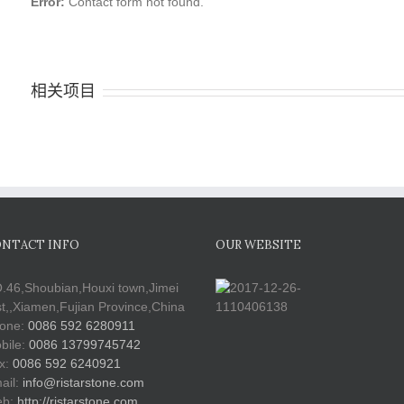
Error:
Contact form not found.
相关项目
NTACT INFO
OUR WEBSITE
.46,Shoubian,Houxi town,Jimei
st,,Xiamen,Fujian Province,China
one:
0086 592 6280911
bile:
0086 13799745742
x:
0086 592 6240921
ail:
info@ristarstone.com
b:
http://ristarstone.com