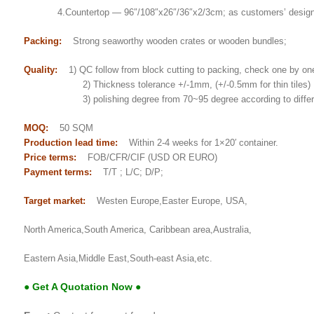
4.Countertop — 96″/108″x26″/36″x2/3cm; as customers’ desig
Packing:
Strong seaworthy wooden crates or wooden bundles;
Quality:
1) QC follow from block cutting to packing, check one by on
2) Thickness tolerance +/-1mm, (+/-0.5mm for thin tiles)
3) polishing degree from 70~95 degree according to differe
MOQ:
50 SQM
Production lead time:
Within 2-4 weeks for 1×20′ container.
Price terms:
FOB/CFR/CIF (USD OR EURO)
Payment terms:
T/T ; L/C; D/P;
Target market:
Westen Europe,Easter Europe, USA,
North America,South America, Caribbean area,Australia,
Eastern Asia,Middle East,South-east Asia,etc.
● Get A Quotation Now ●