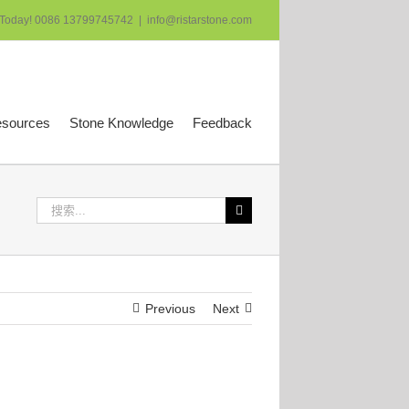
 Today! 0086 13799745742
|
info@ristarstone.com
esources
Stone Knowledge
Feedback
搜
索：
Previous
Next