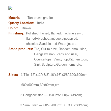
Material:
Tan brown granite
Quarry Location:
India
Color:
Brown
Finishing:
Polished, honed, flamed,machine sawn,
flamed+brushed,antique,pipeappled,
chiseled,Sandblasted,Water jet,etc.
Stone products:
Tile, Cut-to-size, Random small slab,
Gangsaw slab,Steps and riser,
Countertops, Vanity top,Kitchen tops,
Sink,Sculpture,Garden items,etc.
Sizes:
1.Tile -12″x12″x3/8″,16″x16″x3/8″,300x600mm,
600x600mm,30x90mm,etc.
2.Gangsaw slab — 150upx250upx2/3/4cm;
3.Small slab — 60/70/80upx180~300×2/3/4cm;