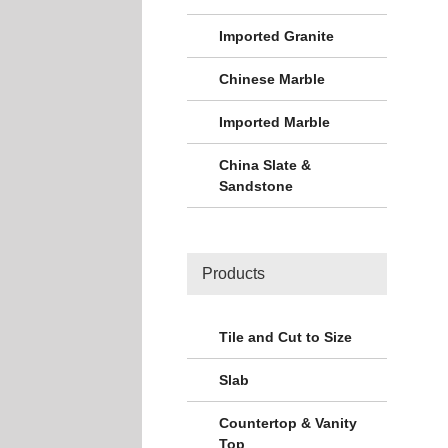
Imported Granite
Chinese Marble
Imported Marble
China Slate &
Sandstone
Products
Tile and Cut to Size
Slab
Countertop & Vanity
Top