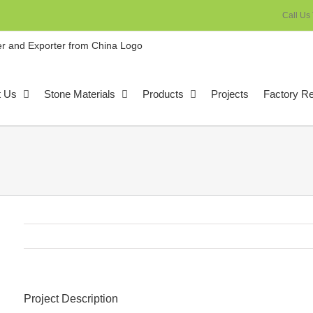
Call Us
t Us
Stone Materials
Products
Projects
Factory R
Project Description