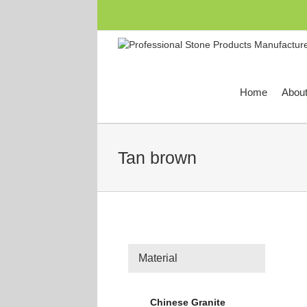
跳
过
内
容
Home
Abou
Tan brown
Material
Chinese Granite