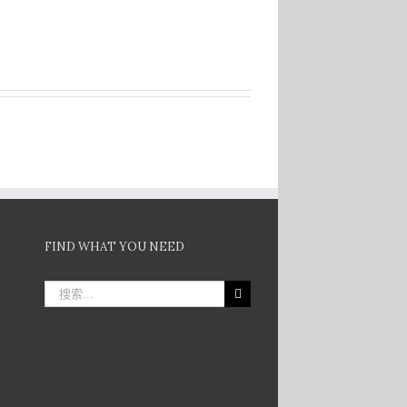
FIND WHAT YOU NEED
搜
索：