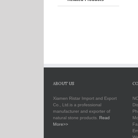
ABOUT US
CO
Xiamen Ristar Import and Export
NO
Co., Ltd.is a professional
Di
manufacturer and exporter of
Ph
natural stone products.
Read
Mo
More>>
Fa
Em
We