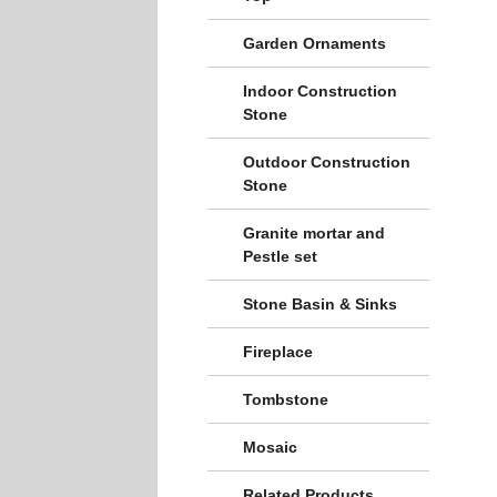
Garden Ornaments
Indoor Construction
Stone
Outdoor Construction
Stone
Granite mortar and
Pestle set
Stone Basin & Sinks
Fireplace
Tombstone
Mosaic
Related Products