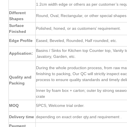
1.2cm width edge or others as per customer’s req
Different
Round, Oval, Rectangular, or other special shapes 
Shapes
Surface
Polished, honed, or as customers’ requirement.
Finished
Edge Profile
Eased, Beveled, Rounded, Half rounded, etc.
Basins / Sinks for Kitchen top Counter top, Vanity t
Application:
,lavatory, Garden, etc.
During the whole production process, from raw mate
finishing to packing, Our QC will strictly inspect e
Quality and
process to ensure quality standards and timely deli
Packing
Inner by foam box + carton; outer by strong seaw
crate
MOQ
5PCS, Welcome trial order.
Delivery time
depending on exact order qty.and requirement .
Payment