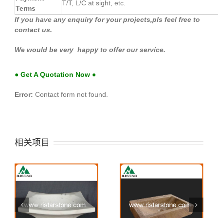
T/T, L/C at sight, etc.
Terms
If you have any enquiry for your projects,pls feel free to
contact us.
We would be very happy to offer our service.
● Get A Quotation Now ●
Error:
Contact form not found.
相关项目
Stone sink 41
Stone sink 40