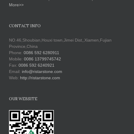
More>>
CONTACT INFO
NO.46,Shoubian,Houxi town,Jimei Dist,,Xiamen,Fujian
Province,China
Phone:
0086 592 6280911
Mobile:
0086 13799745742
Fax:
0086 592 6240921
Email:
info@ristarstone.com
Web:
http://ristarstone.com
OUR WEBSITE