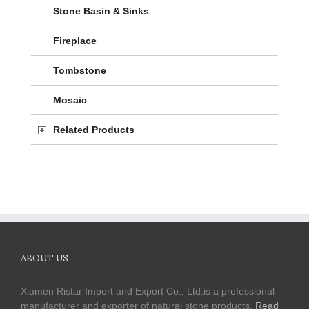
Stone Basin & Sinks
Fireplace
Tombstone
Mosaic
Related Products
ABOUT US
Xiamen Ristar Import and Export Co., Ltd.is a professional
manufacturer and exporter of natural stone products.
Read