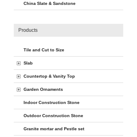
China Slate & Sandstone
Products
Tile and Cut to Size
Slab
Countertop & Vanity Top
Garden Ornaments
Indoor Construction Stone
Outdoor Construction Stone
Granite mortar and Pestle set