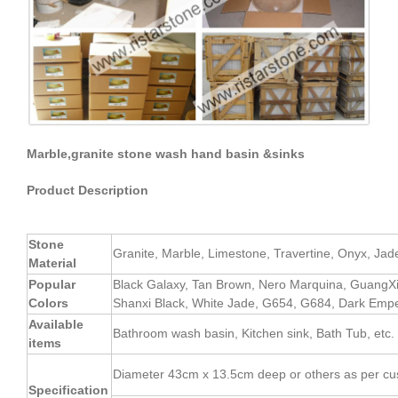
Marble,granite stone wash hand basin &sinks
Product Description
Stone
Granite, Marble, Limestone, Travertine, Onyx, Jade, 
Material
Popular
Black Galaxy, Tan Brown, Nero Marquina, GuangX
Colors
Shanxi Black, White Jade, G654, G684, Dark Empe
Available
Bathroom wash basin, Kitchen sink, Bath Tub, etc.
items
Diameter 43cm x 13.5cm deep or others as per cu
Specification