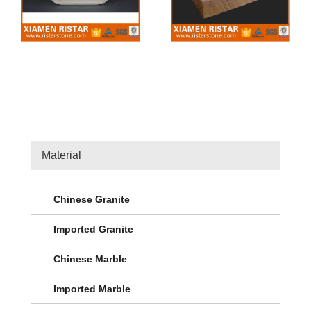
Material
Chinese Granite
Imported Granite
Chinese Marble
Imported Marble