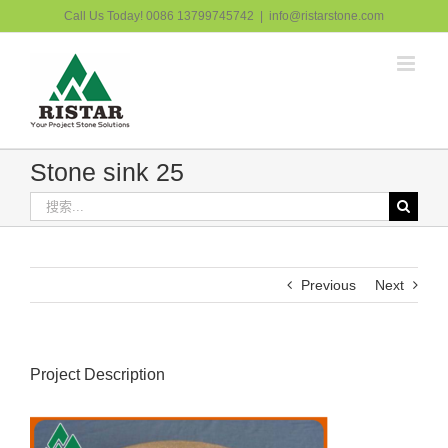
跳
Call Us Today! 0086 13799745742
|
info@ristarstone.com
过
内
容
Stone sink 25
搜
索：
Previous
Next
Project Description