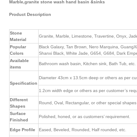
Marble,granite stone wash hand basin &sinks
Product Description
Stone
Granite, Marble, Limestone, Travertine, Onyx, Jade, 
Material
Popular
Black Galaxy, Tan Brown, Nero Marquina, GuangX
Colors
Shanxi Black, White Jade, G654, G684, Dark Empe
Available
Bathroom wash basin, Kitchen sink, Bath Tub, etc.
items
Diameter 43cm x 13.5cm deep or others as per cu
Specification
1.2cm width edge or others as per customer’s req
Different
Round, Oval, Rectangular, or other special shapes 
Shapes
Surface
Polished, honed, or as customers’ requirement.
Finished
Edge Profile
Eased, Beveled, Rounded, Half rounded, etc.