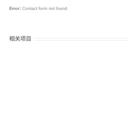
Error:
Contact form not found.
相关项目