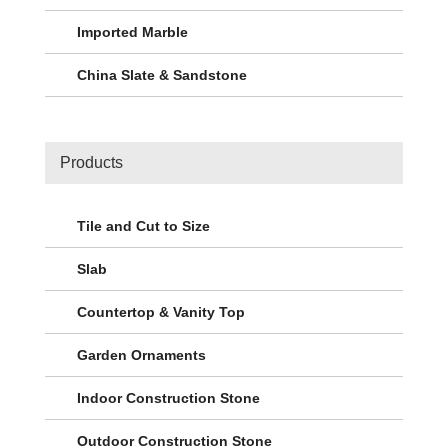
Imported Marble
China Slate & Sandstone
Products
Tile and Cut to Size
Slab
Countertop & Vanity Top
Garden Ornaments
Indoor Construction Stone
Outdoor Construction Stone