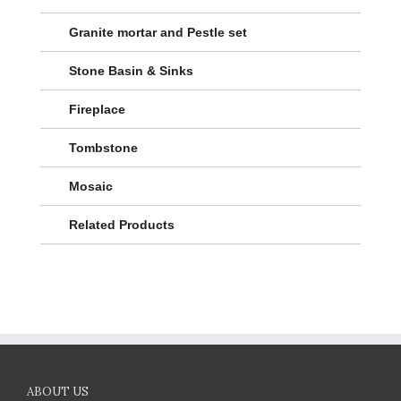
Granite mortar and Pestle set
Stone Basin & Sinks
Fireplace
Tombstone
Mosaic
Related Products
ABOUT US