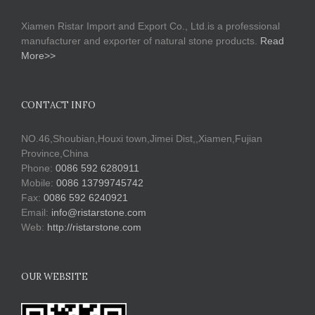
Xiamen Ristar Import and Export Co., Ltd.is a professional
manufacturer and exporter of natural stone products.
Read
More>>
CONTACT INFO
NO.46,Shoubian,Houxi town,Jimei Dist,,Xiamen,Fujian
Province,China
Phone:
0086 592 6280911
Mobile:
0086 13799745742
Fax:
0086 592 6240921
Email:
info@ristarstone.com
Web:
http://ristarstone.com
OUR WEBSITE