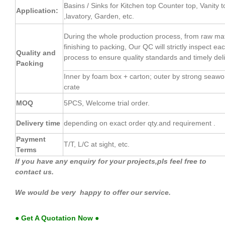
Basins / Sinks for Kitchen top Counter top, Vanity t
Application:
,lavatory, Garden, etc.
During the whole production process, from raw mate
finishing to packing, Our QC will strictly inspect e
Quality and
process to ensure quality standards and timely deli
Packing
Inner by foam box + carton; outer by strong seaw
crate
MOQ
5PCS, Welcome trial order.
Delivery time
depending on exact order qty.and requirement .
Payment
T/T, L/C at sight, etc.
Terms
If you have any enquiry for your projects,pls feel free to
contact us.
We would be very happy to offer our service.
● Get A Quotation Now ●