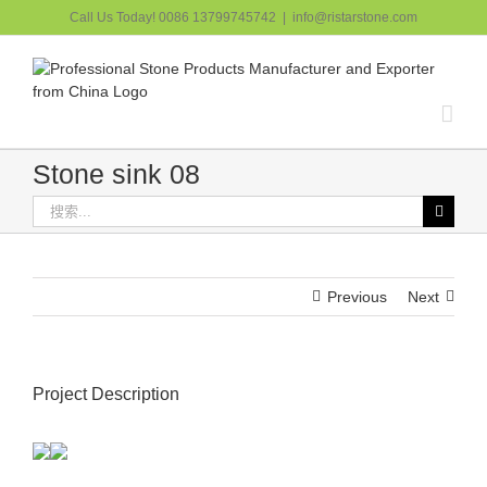
跳
Call Us Today! 0086 13799745742
|
info@ristarstone.com
过
内
容
Stone sink 08
搜
索：
Previous
Next
Project Description