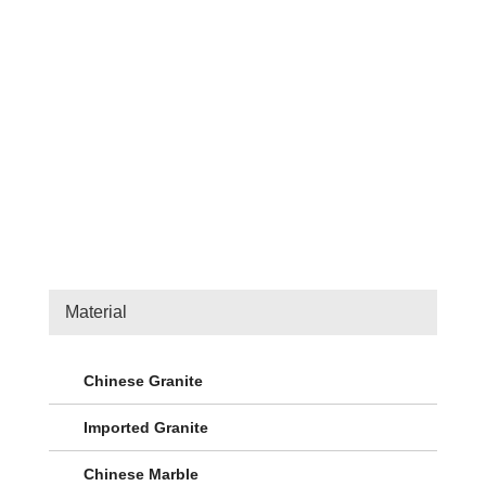
Material
Chinese Granite
Imported Granite
Chinese Marble