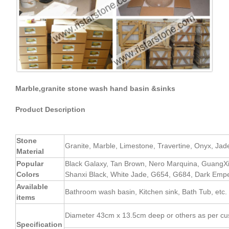
Marble,granite stone wash hand basin &sinks
Product Description
Stone
Granite, Marble, Limestone, Travertine, Onyx, Jade, 
Material
Popular
Black Galaxy, Tan Brown, Nero Marquina, GuangX
Colors
Shanxi Black, White Jade, G654, G684, Dark Empe
Available
Bathroom wash basin, Kitchen sink, Bath Tub, etc.
items
Diameter 43cm x 13.5cm deep or others as per cu
Specification