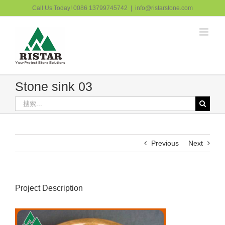
跳
Call Us Today! 0086 13799745742
|
info@ristarstone.com
过
内
容
Stone sink 03
搜
索：
Previous
Next
Project Description