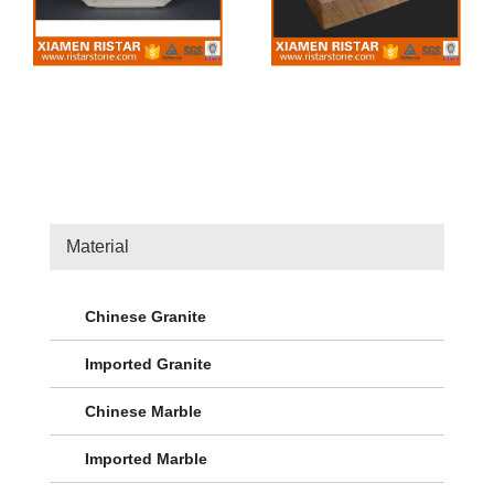
Material
Chinese Granite
Imported Granite
Chinese Marble
Imported Marble