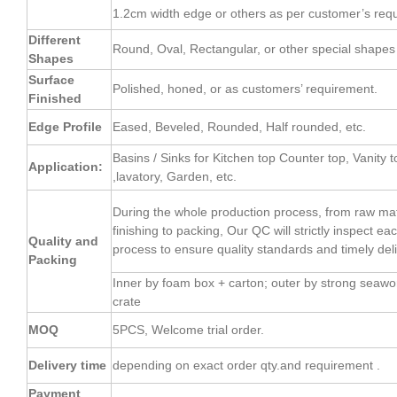
1.2cm width edge or others as per customer’s req
Different
Round, Oval, Rectangular, or other special shapes 
Shapes
Surface
Polished, honed, or as customers’ requirement.
Finished
Edge Profile
Eased, Beveled, Rounded, Half rounded, etc.
Basins / Sinks for Kitchen top Counter top, Vanity t
Application:
,lavatory, Garden, etc.
During the whole production process, from raw mate
finishing to packing, Our QC will strictly inspect e
Quality and
process to ensure quality standards and timely deli
Packing
Inner by foam box + carton; outer by strong seaw
crate
MOQ
5PCS, Welcome trial order.
Delivery time
depending on exact order qty.and requirement .
Payment