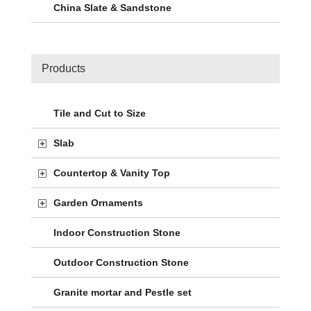
China Slate & Sandstone
Products
Tile and Cut to Size
Slab
Countertop & Vanity Top
Garden Ornaments
Indoor Construction Stone
Outdoor Construction Stone
Granite mortar and Pestle set