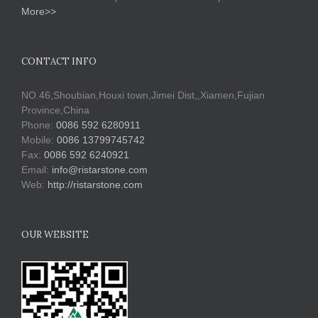
More>>
CONTACT INFO
NO.46,Shoubian,Houxi town,Jimei Dist,,Xiamen,Fujian
Province,China
Phone:
0086 592 6280911
Mobile:
0086 13799745742
Fax:
0086 592 6240921
Email:
info@ristarstone.com
Web:
http://ristarstone.com
OUR WEBSITE