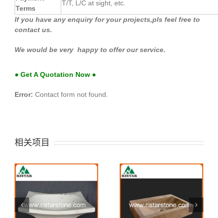
T/T, L/C at sight, etc.
Terms
If you have any enquiry for your projects,pls feel free to
contact us.
We would be very happy to offer our service.
● Get A Quotation Now ●
Error:
Contact form not found.
相关项目
Stone sink 41
Stone sink 40