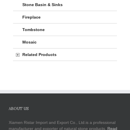
Stone Basin & Sinks
Fireplace
Tombstone
Mosaic
Related Products
ABOUT US
Xiamen Ristar Import and Export Co., Ltd.is a professional
manufacturer and exporter of natural stone products.
Read