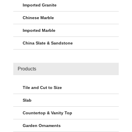
Imported Granite
Chinese Marble
Imported Marble
China Slate & Sandstone
Products
Tile and Cut to Size
Slab
Countertop & Vanity Top
Garden Ornaments