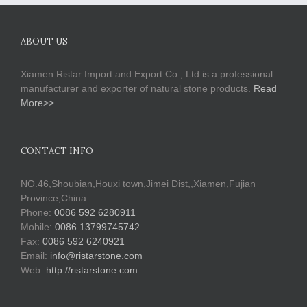
ABOUT US
Xiamen Ristar Import and Export Co., Ltd.is a professional
manufacturer and exporter of natural stone products.
Read
More>>
CONTACT INFO
NO.46,Shoubian,Houxi town,Jimei Dist,,Xiamen,Fujian
Province,China
Phone:
0086 592 6280911
Mobile:
0086 13799745742
Fax:
0086 592 6240921
Email:
info@ristarstone.com
Web:
http://ristarstone.com