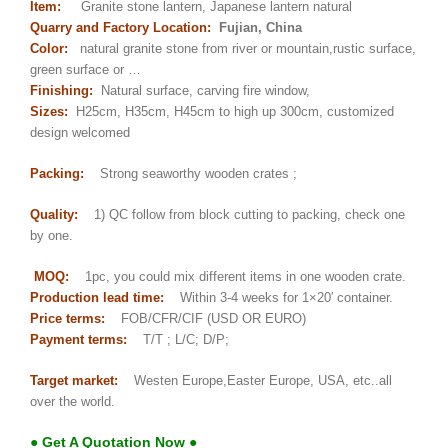
Item:
Granite stone lantern, Japanese lantern natural
Quarry and Factory Location:
Fujian, China
Color:
natural granite stone from river or mountain,rustic surface,
green surface or …
Finishing:
Natural surface, carving fire window,
Sizes:
H25cm, H35cm, H45cm to high up 300cm, customized
design welcomed
Packing:
Strong seaworthy wooden crates ;
Quality:
1) QC follow from block cutting to packing, check one
by one.
MOQ:
1pc, you could mix different items in one wooden crate.
Production lead time:
Within 3-4 weeks for 1×20′ container.
Price terms:
FOB/CFR/CIF (USD OR EURO)
Payment terms:
T/T ; L/C; D/P;
Target market:
Westen Europe,Easter Europe, USA, etc..all
over the world.
● Get A Quotation Now ●