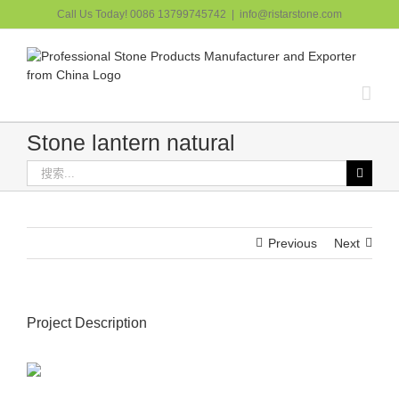
跳
Call Us Today! 0086 13799745742
|
info@ristarstone.com
过
内
容
Stone lantern natural
搜
索：
Previous
Next
Project Description