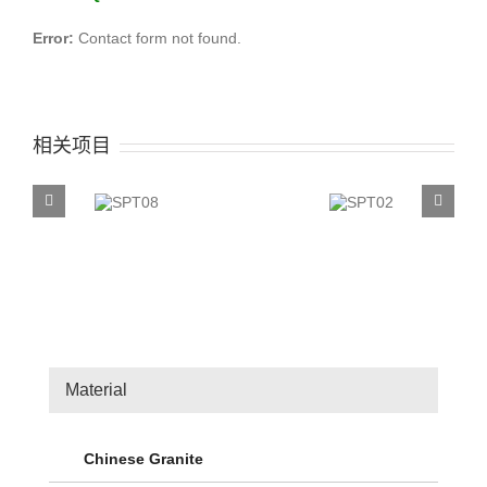
Error:
Contact form not found.
相关项目
SPT08
SPT02
Material
Chinese Granite