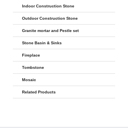
Indoor Construction Stone
Outdoor Construction Stone
Granite mortar and Pestle set
Stone Basin & Sinks
Fireplace
Tombstone
Mosaic
Related Products