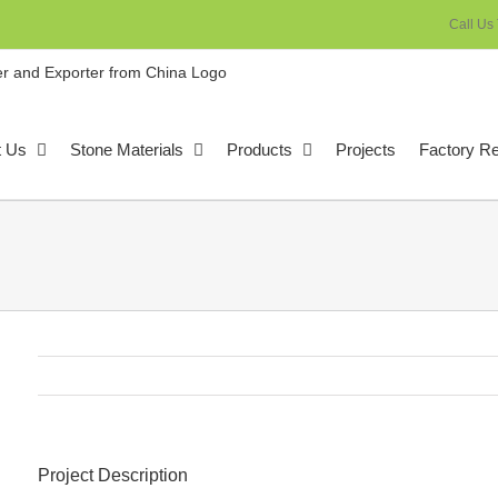
Call Us
t Us
Stone Materials
Products
Projects
Factory R
Project Description