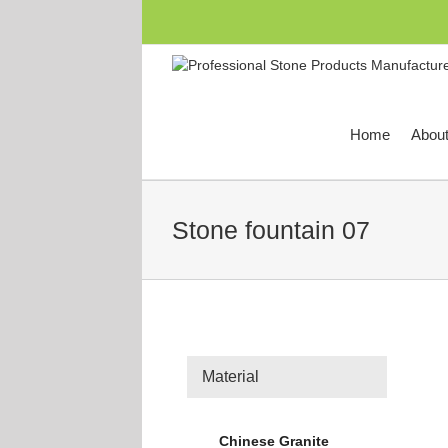
跳
过
内
容
Home
Abou
Stone fountain 07
Material
Chinese Granite