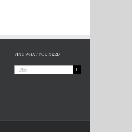
FIND WHAT YOU NEED
搜
索：