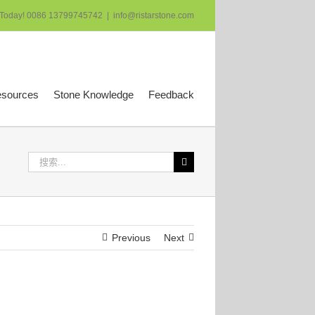
 Today! 0086 13799745742
|
info@ristarstone.com
esources
Stone Knowledge
Feedback
搜
索：
Previous
Next