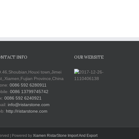
NTACT INFO
OUR WEBSITE
.46,Shoubian,Houxi town,Jimei
st,,Xiamen,Fujian Province,China
one:
0086 592 6280911
bile:
0086 13799745742
x:
0086 592 6240921
ail:
info@ristarstone.com
b:
http://ristarstone.com
served | Powered by
Xiamen RistarStone Import And Export