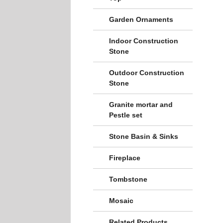
Garden Ornaments
Indoor Construction
Stone
Outdoor Construction
Stone
Granite mortar and
Pestle set
Stone Basin & Sinks
Fireplace
Tombstone
Mosaic
Related Products