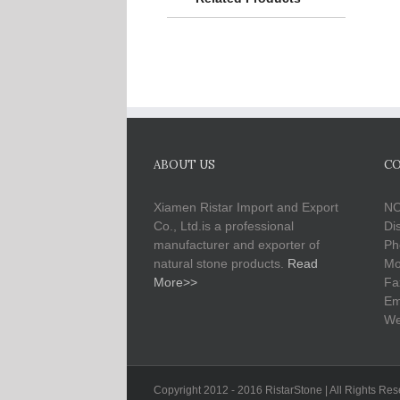
ABOUT US
CO
Xiamen Ristar Import and Export
NO
Co., Ltd.is a professional
Di
manufacturer and exporter of
Ph
natural stone products.
Read
Mo
More>>
Fa
Em
We
Copyright 2012 - 2016 RistarStone | All Rights Re