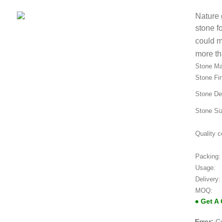
Nature 
stone f
could m
more th
Stone Mat
Stone Fin
Stone De
Stone Si
Quality c
Packing:
Usage:
Delivery:
MOQ:
● Get A
Error:
Co