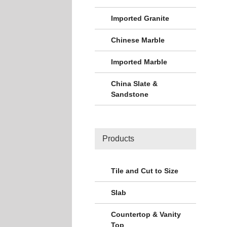
Imported Granite
Chinese Marble
Imported Marble
China Slate &
Sandstone
Products
Tile and Cut to Size
Slab
Countertop & Vanity
Top