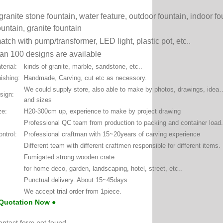
granite stone fountain, water feature, outdoor fountain, indoor f
ountain, granite fountain
atch with pump/transformer, LED light, plastic pot, etc..
an 100 designs are available
erial:
kinds of granite, marble, sandstone, etc..
ishing:
Handmade, Carving, cut etc as necessory.
We could supply store, also able to make by photos, drawings, ide
sign:
and sizes
ze:
H20-300cm up, experience to make by project drawing
Professional QC team from production to packing and container load.
ontrol:
Professional craftman with 15~20years of carving experience
Different team with different craftmen responsible for different items.
Fumigated strong wooden crate
for home deco, garden, landscaping, hotel, street, etc..
Punctual delivery. About 15~45days
We accept trial order from 1piece.
 Quotation Now ●
ntact form not found.