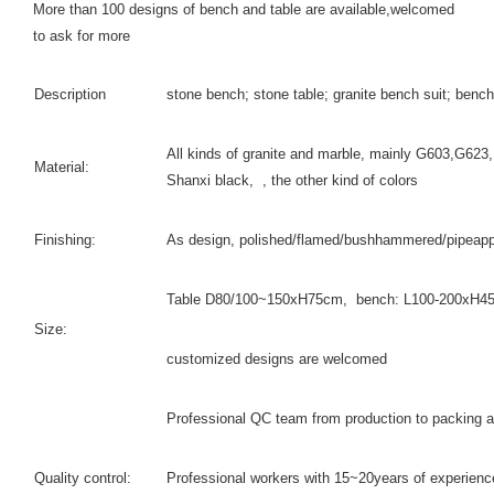
More than 100 designs of bench and table are available,welcomed
to ask for more
Description
stone bench; stone table; granite bench suit; bench
All kinds of granite and marble, mainly G603,G6
Material:
Shanxi black, , the other kind of colors
Finishing:
As design, polished/flamed/bushhammered/pipeappl
Table D80/100~150xH75cm, bench: L100-200xH4
Size:
customized designs are welcomed
Professional QC team from production to packing a
Quality control:
Professional workers with 15~20years of experienc