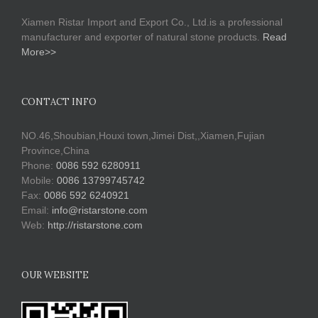
Xiamen Ristar Import and Export Co., Ltd.is a professional
manufacturer and exporter of natural stone products.
Read
More>>
CONTACT INFO
NO.46,Shoubian,Houxi town,Jimei Dist,,Xiamen,Fujian
Province,China
Phone:
0086 592 6280911
Mobile:
0086 13799745742
Fax:
0086 592 6240921
Email:
info@ristarstone.com
Web:
http://ristarstone.com
OUR WEBSITE