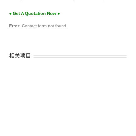
● Get A Quotation Now ●
Error:
Contact form not found.
相关项目