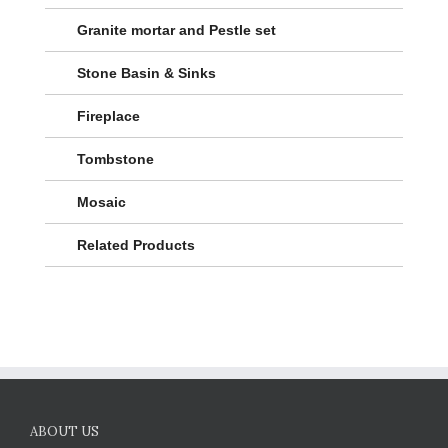
Granite mortar and Pestle set
Stone Basin & Sinks
Fireplace
Tombstone
Mosaic
Related Products
ABOUT US