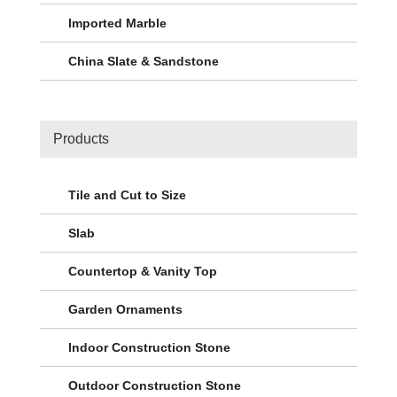
Imported Marble
China Slate & Sandstone
Products
Tile and Cut to Size
Slab
Countertop & Vanity Top
Garden Ornaments
Indoor Construction Stone
Outdoor Construction Stone