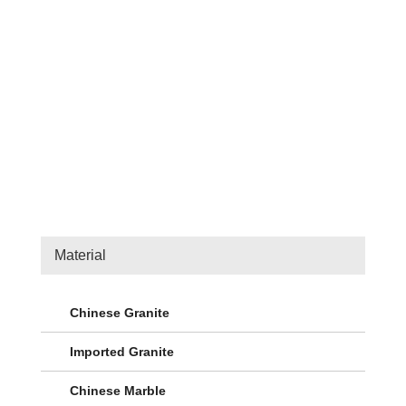
Material
Chinese Granite
Imported Granite
Chinese Marble