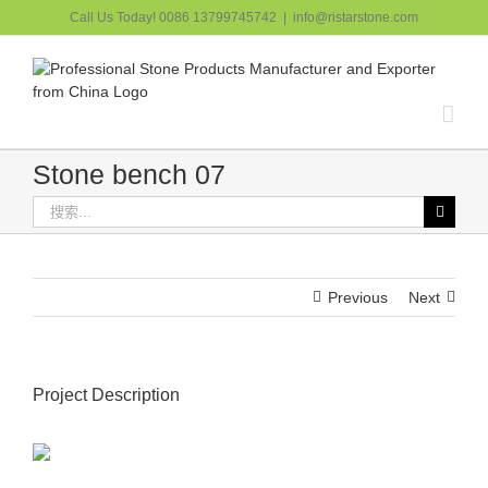
跳
Call Us Today! 0086 13799745742
|
info@ristarstone.com
过
内
容
Stone bench 07
搜
索：
Previous
Next
Project Description