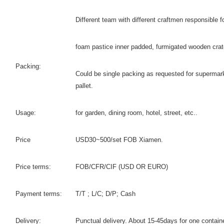
Different team with different craftmen responsible fo
foam pastice inner padded, furmigated wooden crat
Packing:
Could be single packing as requested for supermark
pallet.
Usage:
for garden, dining room, hotel, street, etc..
Price
USD30~500/set FOB Xiamen.
Price terms:
FOB/CFR/CIF (USD OR EURO)
Payment terms:
T/T ; L/C; D/P; Cash
Delivery:
Punctual delivery. About 15-45days for one contain