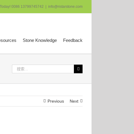
 Today! 0086 13799745742
|
info@ristarstone.com
esources
Stone Knowledge
Feedback
搜
索：
Previous
Next