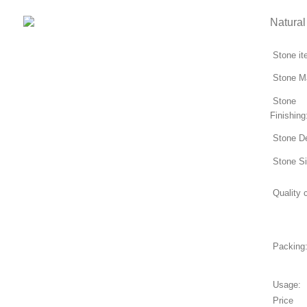
Natural
Stone i
Stone Ma
Stone
Finishing
Stone D
Stone S
Quality c
Packing
Usage:
Price