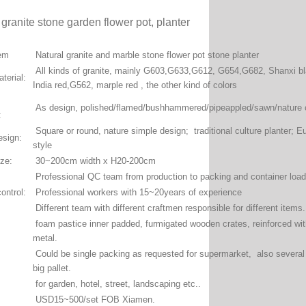
 granite stone garden flower pot, planter
tem
Natural granite and marble stone flower pot stone planter
All kinds of granite, mainly G603,G633,G612, G654,G682, Shanxi b
terial:
India red,G562, marple red , the other kind of colors
As design, polished/flamed/bushhammered/pipeappled/sawn/nature c
:
Square or round, nature simple design; traditional culture planter; E
esign:
style
ize:
30~200cm width x H20-200cm
Professional QC team from production to packing and container loa
ontrol:
Professional workers with 15~20years of experience
Different team with different craftmen responsible for different items
foam pastice inner padded, furmigated wooden crates, reinforced wi
metal.
:
Could be single packing as requested for supermarket, also several 
big pallet.
for garden, hotel, street, landscaping etc..
USD15~500/set FOB Xiamen.