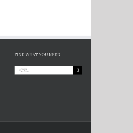
FIND WHAT YOU NEED
搜
索：