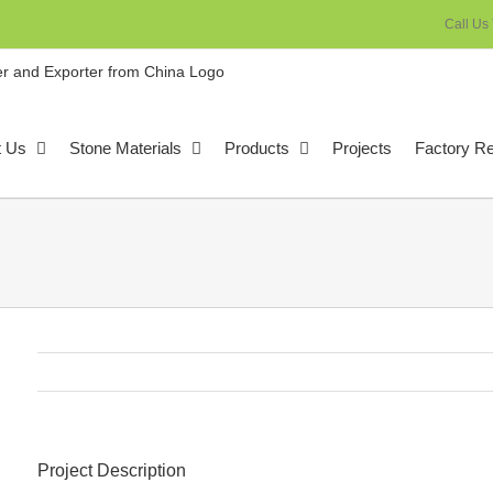
Call Us
t Us
Stone Materials
Products
Projects
Factory R
Project Description