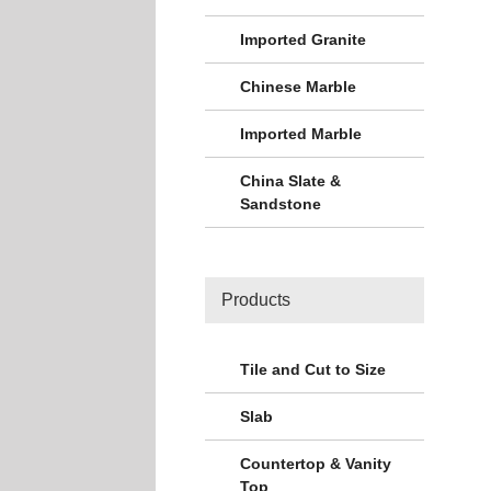
Imported Granite
Chinese Marble
Imported Marble
China Slate &
Sandstone
Products
Tile and Cut to Size
Slab
Countertop & Vanity
Top