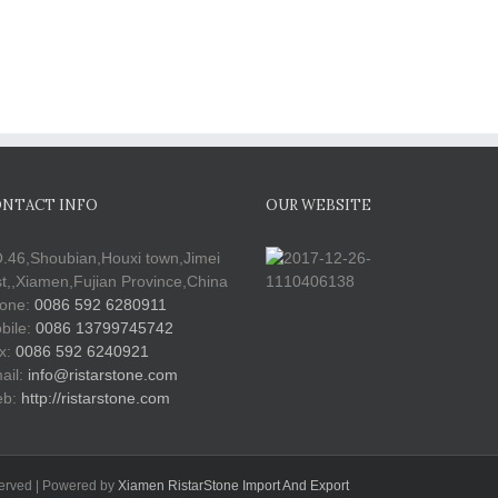
NTACT INFO
OUR WEBSITE
.46,Shoubian,Houxi town,Jimei
st,,Xiamen,Fujian Province,China
one:
0086 592 6280911
bile:
0086 13799745742
x:
0086 592 6240921
ail:
info@ristarstone.com
b:
http://ristarstone.com
served | Powered by
Xiamen RistarStone Import And Export