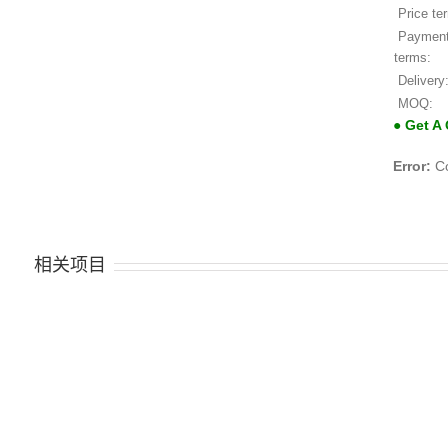
Price te
Paymen
terms:
Delivery
MOQ:
● Get A
Error:
Co
相关项目