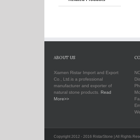
ABOUT US
CO
Xiamen Ristar Import and Export
NO
Co., Ltd.is a professional
Di
manufacturer and exporter of
Ph
natural stone products.
Read
Mo
More>>
Fa
Em
We
Copyright 2012 - 2016 RistarStone | All Rights Re