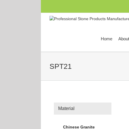
跳
过
内
容
Home
Abou
SPT21
Material
Chinese Granite