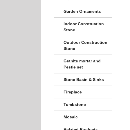
Garden Ornaments
Indoor Construction
Stone
Outdoor Construction
Stone
Granite mortar and
Pestle set
Stone Basin & Sinks
Fireplace
Tombstone
Mosaic
Related Products