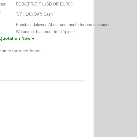
rms:
FOB/CFR/CIF (USD OR EURO)
t
T/T ; L/C; D/P; Cash
:
Punctual delivery. About one month for one container
We accept trial order from 1piece.
 Quotation Now ●
ntact form not found.