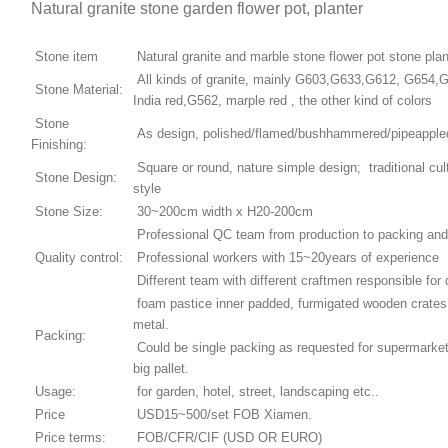
Natural granite stone garden flower pot, planter
Stone item
Natural granite and marble stone flower pot stone plan
All kinds of granite, mainly G603,G633,G612, G654,
Stone Material:
India red,G562, marple red , the other kind of colors
Stone
As design, polished/flamed/bushhammered/pipeappled/
Finishing:
Square or round, nature simple design; traditional cul
Stone Design:
style
Stone Size:
30~200cm width x H20-200cm
Professional QC team from production to packing and
Quality control:
Professional workers with 15~20years of experience
Different team with different craftmen responsible for 
foam pastice inner padded, furmigated wooden crates,
metal.
Packing:
Could be single packing as requested for supermarket
big pallet.
Usage:
for garden, hotel, street, landscaping etc..
Price
USD15~500/set FOB Xiamen.
Price terms:
FOB/CFR/CIF (USD OR EURO)