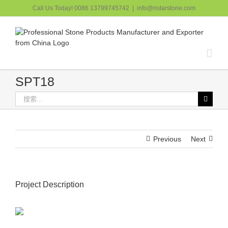
跳
Call Us Today! 0086 13799745742
|
info@ristarstone.com
过
内
容
SPT18
搜
索：
Previous
Next
Project Description