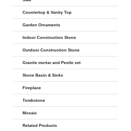
Countertop & Vanity Top
Garden Ornaments
Indoor Construction Stone
Outdoor Construction Stone
Granite mortar and Pestle set
Stone Basin & Sinks
Fireplace
Tombstone
Mosaic
Related Products