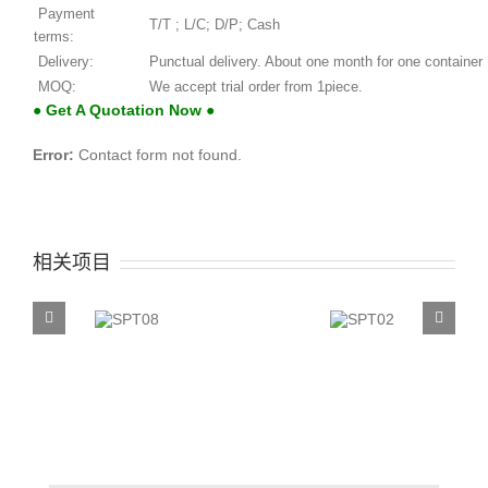
Payment
T/T ; L/C; D/P; Cash
terms:
Delivery:
Punctual delivery. About one month for one container
MOQ:
We accept trial order from 1piece.
● Get A Quotation Now ●
Error:
Contact form not found.
相关项目
SPT08
SPT02