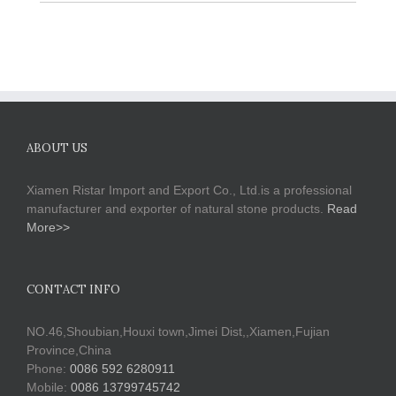
ABOUT US
Xiamen Ristar Import and Export Co., Ltd.is a professional
manufacturer and exporter of natural stone products.
Read
More>>
CONTACT INFO
NO.46,Shoubian,Houxi town,Jimei Dist,,Xiamen,Fujian
Province,China
Phone:
0086 592 6280911
Mobile:
0086 13799745742