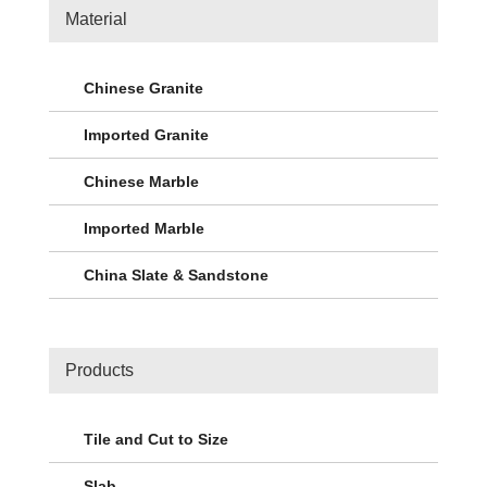
Material
Chinese Granite
Imported Granite
Chinese Marble
Imported Marble
China Slate & Sandstone
Products
Tile and Cut to Size
Slab