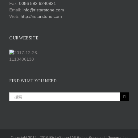
Fax:
0086 592 6240921
Email:
info@ristarstone.com
Web:
http://ristarstone.com
OUR WEBSITE
FIND WHAT YOU NEED
搜
索：
Copyright 2012 - 2016 RistarStone | All Rights Reserved | Powered by