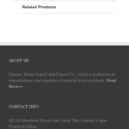
Related Products
ABOUT US
Xiamen Ristar Import and Export Co., Ltd.is a professional
manufacturer and exporter of natural stone products.
Read
More>>
CONTACT INFO
NO.46,Shoubian,Houxi town,Jimei Dist,,Xiamen,Fujian
Province,China