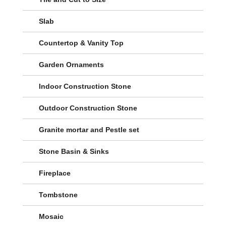
Slab
Countertop & Vanity Top
Garden Ornaments
Indoor Construction Stone
Outdoor Construction Stone
Granite mortar and Pestle set
Stone Basin & Sinks
Fireplace
Tombstone
Mosaic