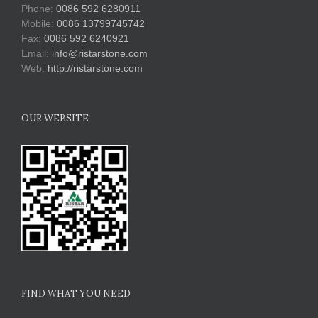
Phone:
0086 592 6280911
Mobile:
0086 13799745742
Fax:
0086 592 6240921
Email:
info@ristarstone.com
Web:
http://ristarstone.com
OUR WEBSITE
FIND WHAT YOU NEED