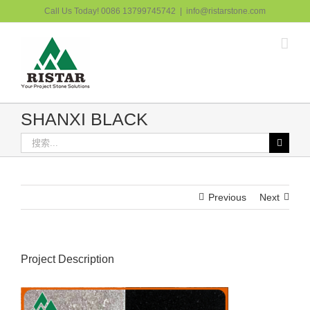
跳
Call Us Today! 0086 13799745742
|
info@ristarstone.com
过
内
容
SHANXI BLACK
搜
索：
Previous
Next
Project Description