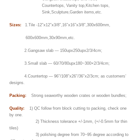
Countertops, Vanity top,Kitchen tops,
Sink,Sculpture,Garden items,etc.
Sizes:
1.Tile -12″x12″x3/8″,16″x16″x3/8″,300x600mm,
600x600mm,30x90mm,etc.
2.Gangsaw slab — 150upx250upx2/3/4cm;
3.Small slab — 60/70/80upx180~300×2/3/4cm;
4.Countertop — 96″/108″x26″/36″x2/3cm; as customers’
designs.
Packing:
Strong seaworthy wooden crates or wooden bundles;
Quality:
1) QC follow from block cutting to packing, check one
by one.
2) Thickness tolerance +/-1mm, (+/-0.5mm for thin
tiles)
3) polishing degree from 70~95 degree according to