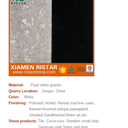
Material:
Pearl white granite
Quarry Location:
Jiangxi, China
Color:
White
Finishing:
Polished, honed, flamed,machine sawn,
flamed+brushed,antique,pipeappled,
chiseled,Sandblasted,Water jet,etc.
Stone products:
Tile, Cut-to-size, Random small slab,
Gangsaw slab,Steps and riser,