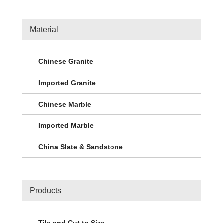
Material
Chinese Granite
Imported Granite
Chinese Marble
Imported Marble
China Slate & Sandstone
Products
Tile and Cut to Size