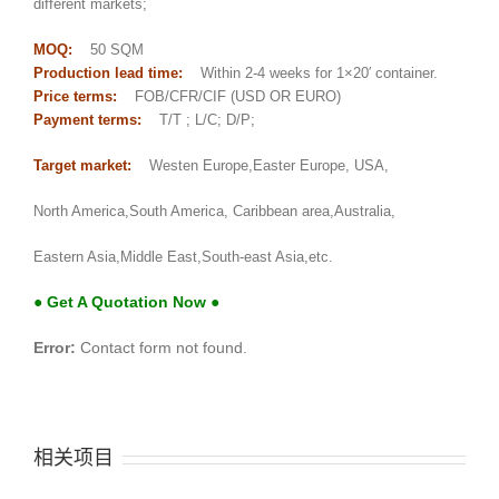
different markets;
MOQ:
50 SQM
Production lead time:
Within 2-4 weeks for 1×20′ container.
Price terms:
FOB/CFR/CIF (USD OR EURO)
Payment terms:
T/T ; L/C; D/P;
Target market:
Westen Europe,Easter Europe, USA,
North America,South America, Caribbean area,Australia,
Eastern Asia,Middle East,South-east Asia,etc.
● Get A Quotation Now ●
Error:
Contact form not found.
相关项目