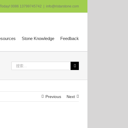
 Today! 0086 13799745742
|
info@ristarstone.com
esources
Stone Knowledge
Feedback
搜
索：
Previous
Next