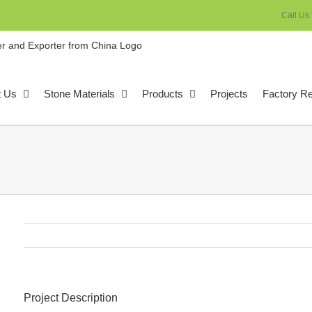
Call Us
t Us
Stone Materials
Products
Projects
Factory R
Project Description