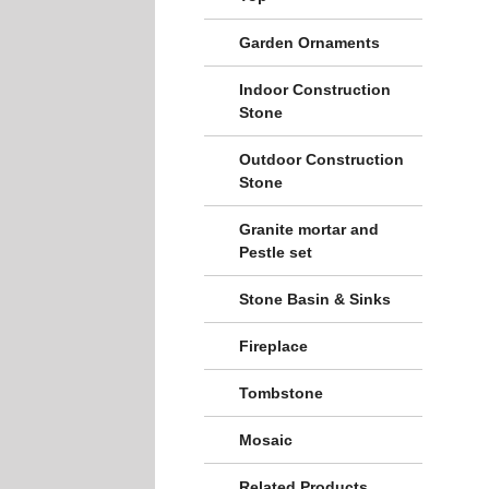
Garden Ornaments
Indoor Construction
Stone
Outdoor Construction
Stone
Granite mortar and
Pestle set
Stone Basin & Sinks
Fireplace
Tombstone
Mosaic
Related Products