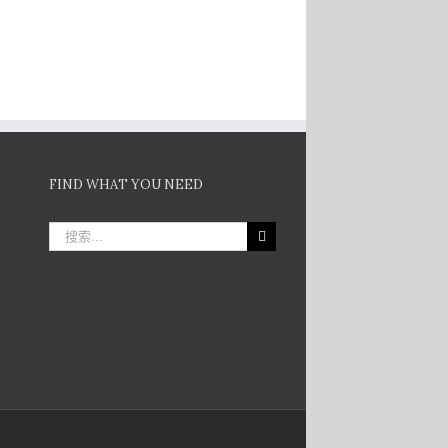
FIND WHAT YOU NEED
搜
索：