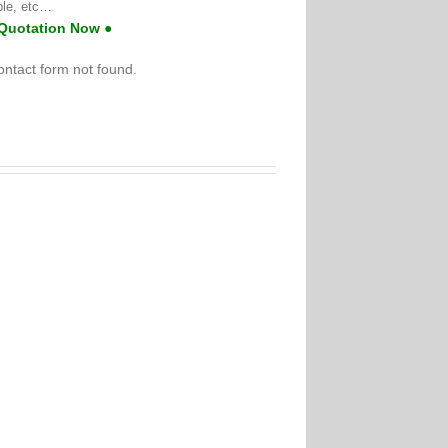
ble, etc…
 Quotation Now ●
ntact form not found.