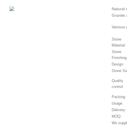
Natural 
Granite 
Various 
Stone
Material:
Stone
Finishing
Design:
Stone Si
Quality
control:
Packing:
Usage:
Delivery:
MOQ:
We supply