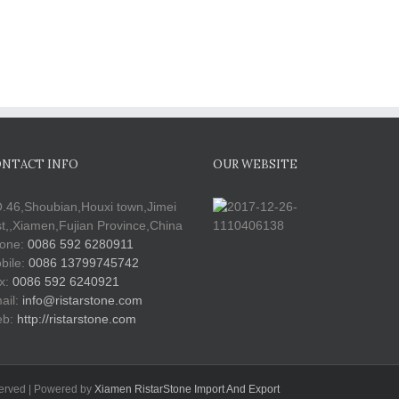
NTACT INFO
OUR WEBSITE
.46,Shoubian,Houxi town,Jimei
st,,Xiamen,Fujian Province,China
one:
0086 592 6280911
bile:
0086 13799745742
x:
0086 592 6240921
ail:
info@ristarstone.com
b:
http://ristarstone.com
served | Powered by
Xiamen RistarStone Import And Export