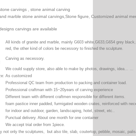
stone carvings , stone animal carving
and marble stone animal carvings,Stone figure, Customized animal me
designs carvings are available
All kinds of granite and marble, mainly G603 white,G633,G654 grey black,
red, the other kind of colors be necessory to finished the sculpture.
Carving as necessory.
:
We could supply store, also able to make by photos, drawings, idea… …
ze:
As customized
Professional QC team from production to packing and container load.
Professional craftman with 15~20years of carving experience
Different team with different craftmen responsible for different items.
foam pastice inner padded, furmigated wooden crates, reinforced with ne
for indoor and outdoor, garden, landscaping, hotel, street, etc..
Punctual delivery. About one month for one container
We accept trial order from 1piece.
 not only the sculptures, but also tile, slab, coutertop, pebble, mosaic, palis