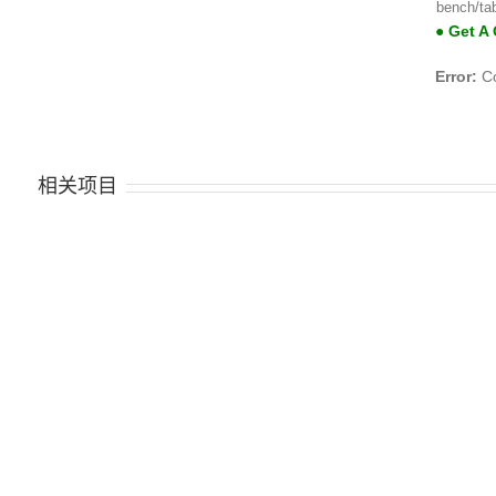
bench/ta
● Get A
Error:
Co
相关项目