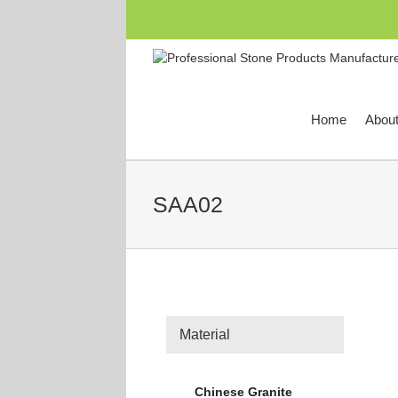
跳
过
内
容
Home
Abou
SAA02
Material
Chinese Granite