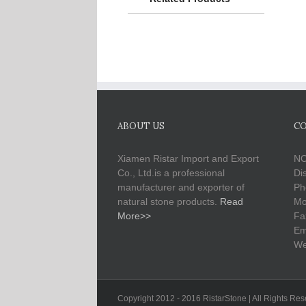
ABOUT US
CO
Xiamen Ristar Import and Export
NO
Co., Ltd.is a professional
Di
manufacturer and exporter of
Ph
natural stone products.
Read
Mo
More>>
Fa
Em
We
Copyright 2012 - 2016 RistarStone | All Rights Re