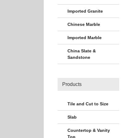
Imported Granite
Chinese Marble
Imported Marble
China Slate &
Sandstone
Products
Tile and Cut to Size
Slab
Countertop & Vanity
Top