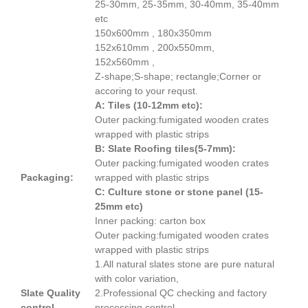
25-30mm, 25-35mm, 30-40mm, 35-40mm
etc
150x600mm , 180x350mm
152x610mm , 200x550mm,
152x560mm ,
Z-shape;S-shape; rectangle;Corner or
accoring to your requst.
A: Tiles (10-12mm etc):
Outer packing:fumigated wooden crates
wrapped with plastic strips
B: Slate Roofing tiles(5-7mm):
Outer packing:fumigated wooden crates
Packaging:
wrapped with plastic strips
C: Culture stone or stone panel (15-
25mm etc)
Inner packing: carton box
Outer packing:fumigated wooden crates
wrapped with plastic strips
1.All natural slates stone are pure natural
with color variation,
Slate Quality
2.Professional QC checking and factory
control
processing control