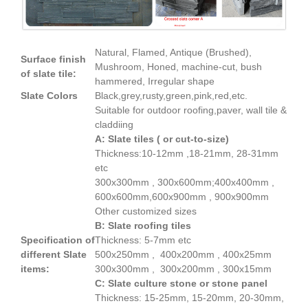
Natural, Flamed, Antique (Brushed),
Surface finish
Mushroom, Honed, machine-cut, bush
of slate tile:
hammered, Irregular shape
Slate Colors
Black,grey,rusty,green,pink,red,etc.
Suitable for outdoor roofing,paver, wall tile &
claddiing
A: Slate tiles ( or cut-to-size)
Thickness:10-12mm ,18-21mm, 28-31mm
etc
300x300mm , 300x600mm;400x400mm ,
600x600mm,600x900mm , 900x900mm
Other customized sizes
B: Slate roofing tiles
Specification of
Thickness: 5-7mm etc
different Slate
500x250mm , 400x200mm , 400x25mm
items:
300x300mm , 300x200mm , 300x15mm
C: Slate culture stone or stone panel
Thickness: 15-25mm, 15-20mm, 20-30mm,