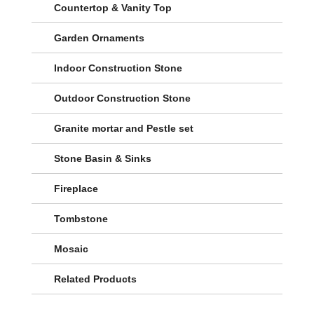
Countertop & Vanity Top
Garden Ornaments
Indoor Construction Stone
Outdoor Construction Stone
Granite mortar and Pestle set
Stone Basin & Sinks
Fireplace
Tombstone
Mosaic
Related Products