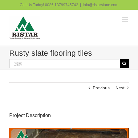
跳
Call Us Today! 0086 13799745742
|
info@ristarstone.com
过
内
容
Rusty slate flooring tiles
搜
索：
Previous
Next
Project Description