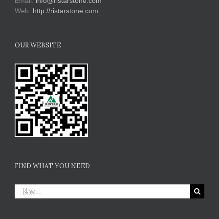
Email:
info@ristarstone.com
Web:
http://ristarstone.com
OUR WEBSITE
FIND WHAT YOU NEED
搜
索：