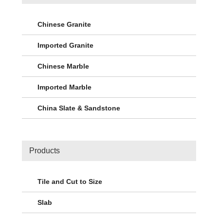
Chinese Granite
Imported Granite
Chinese Marble
Imported Marble
China Slate & Sandstone
Products
Tile and Cut to Size
Slab