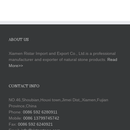
ABOUT US
Xiamen Ristar Import and Export Co., Ltd.is a professional
manufacturer and exporter of natural stone products.
Read
More>>
CONTACT INFO
NO.46,Shoubian,Houxi town,Jimei Dist,,Xiamen,Fujian
Province,China
Phone:
0086 592 6280911
Mobile:
0086 13799745742
Fax:
0086 592 6240921