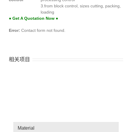
3.from block control, sizes cutting, packing,
loading
● Get A Quotation Now ●
Error:
Contact form not found.
相关项目
Material