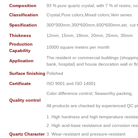
Composition
93 % pure quartz crystal, with 7 % of resins, c
Classification
Crystal,Pure colors,Mixed colors,Vein series
Specification
300*300mm,300*600mm,600*600mm,etc. cut to
Thickness
12mm, 15mm, 18mm, 20mm, 25mm, 30mm
Production
10000 square meters per month
Capability
The resident or commercial buildings (shopping m
Application
bank, hospital) and house decoration wall or fl
Surface finishing
Polished
Certificate
ISO 9001 and ISO 14001
Color difference control; Seaworthy packing,
Quality control
All products are checked by experienced QC pi
1. High hardness and high temperature resist
2. High acid-base resistance and corrosion res
Quartz Character
3. Wear-resistant and pressure-resistant