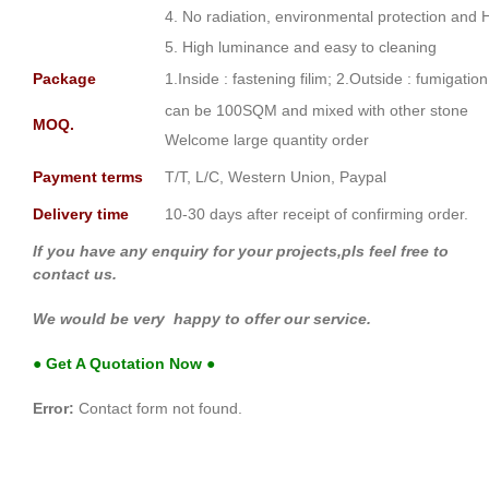
4. No radiation, environmental protection and 
5. High luminance and easy to cleaning
Package
1.Inside : fastening filim; 2.Outside : fumigati
can be 100SQM and mixed with other stone
MOQ.
Welcome large quantity order
Payment terms
T/T, L/C, Western Union, Paypal
Delivery time
10-30 days after receipt of confirming order.
If you have any enquiry for your projects,pls feel free to
contact us.
We would be very happy to offer our service.
● Get A Quotation Now ●
Error:
Contact form not found.