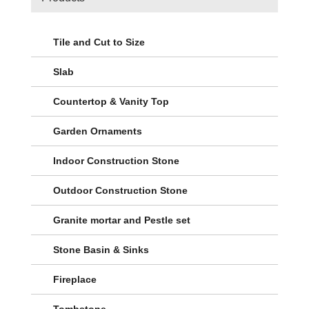
Tile and Cut to Size
Slab
Countertop & Vanity Top
Garden Ornaments
Indoor Construction Stone
Outdoor Construction Stone
Granite mortar and Pestle set
Stone Basin & Sinks
Fireplace
Tombstone