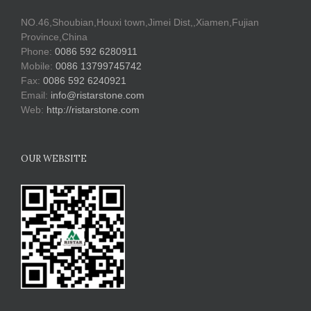
NO.46,Shoubian,Houxi town,Jimei Dist,,Xiamen,Fujian
Province,China
Phone:
0086 592 6280911
Mobile:
0086 13799745742
Fax:
0086 592 6240921
Email:
info@ristarstone.com
Web:
http://ristarstone.com
OUR WEBSITE