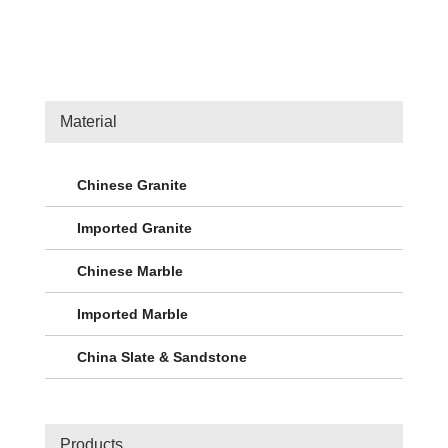
Material
Chinese Granite
Imported Granite
Chinese Marble
Imported Marble
China Slate & Sandstone
Products