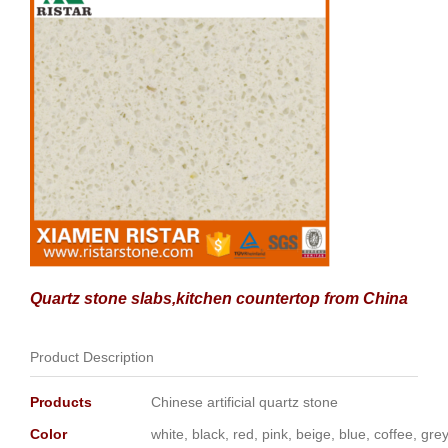
Quartz stone slabs,kitchen countertop from China
Product Description
Products
Chinese artificial quartz stone
Color
white, black, red, pink, beige, blue, coffee, gr