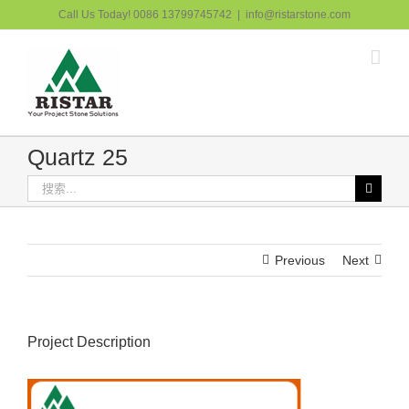
跳
Call Us Today! 0086 13799745742
|
info@ristarstone.com
过
内
容
Quartz 25
搜
索：
Previous
Next
Project Description