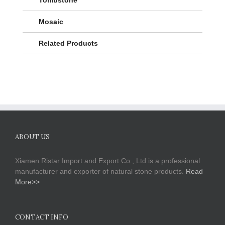
Mosaic
Related Products
ABOUT US
Xiamen Ristar Import and Export Co., Ltd.is a professional
manufacturer and exporter of natural stone products.
Read
More>>
CONTACT INFO