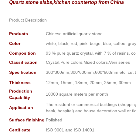
Quartz stone slabs,kitchen countertop from China
Product Description
Products
Chinese artificial quartz stone
Color
white, black, red, pink, beige, blue, coffee, gr
Composition
93 % pure quartz crystal, with 7 % of resins, c
Classification
Crystal,Pure colors,Mixed colors,Vein series
Specification
300*300mm,300*600mm,600*600mm,etc. cut to
Thickness
12mm, 15mm, 18mm, 20mm, 25mm, 30mm
Production
10000 square meters per month
Capability
The resident or commercial buildings (shopping m
Application
bank, hospital) and house decoration wall or fl
Surface finishing
Polished
Certificate
ISO 9001 and ISO 14001