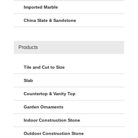
Imported Marble
China Slate & Sandstone
Products
Tile and Cut to Size
Slab
Countertop & Vanity Top
Garden Ornaments
Indoor Construction Stone
Outdoor Construction Stone