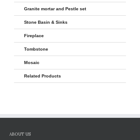
Granite mortar and Pestle set
Stone Basin & Sinks
Fireplace
Tombstone
Mosaic
Related Products
ABOUT US