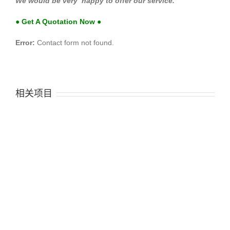
We would be very happy to offer our service.
● Get A Quotation Now ●
Error:
Contact form not found.
相关项目