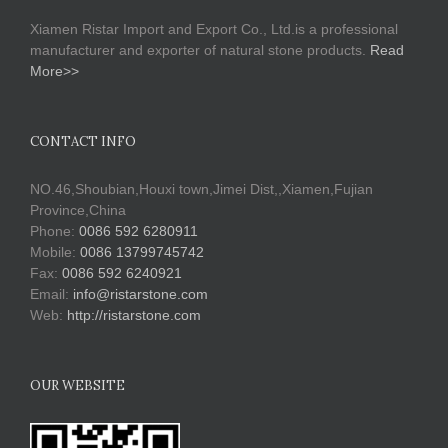
Xiamen Ristar Import and Export Co., Ltd.is a professional
manufacturer and exporter of natural stone products.
Read
More>>
CONTACT INFO
NO.46,Shoubian,Houxi town,Jimei Dist,,Xiamen,Fujian
Province,China
Phone:
0086 592 6280911
Mobile:
0086 13799745742
Fax:
0086 592 6240921
Email:
info@ristarstone.com
Web:
http://ristarstone.com
OUR WEBSITE