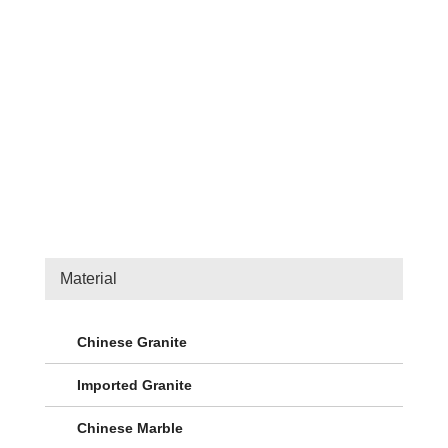
Material
Chinese Granite
Imported Granite
Chinese Marble