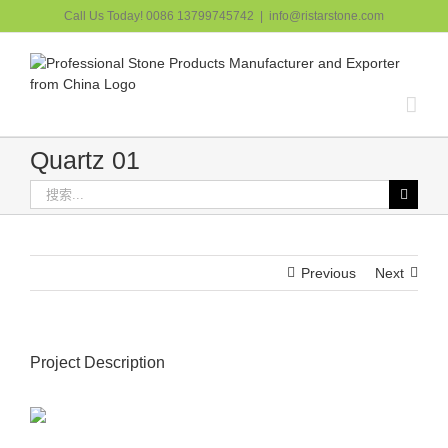
跳
Call Us Today! 0086 13799745742
|
info@ristarstone.com
过
内
容
Quartz 01
搜
索：
Previous
Next
Project Description