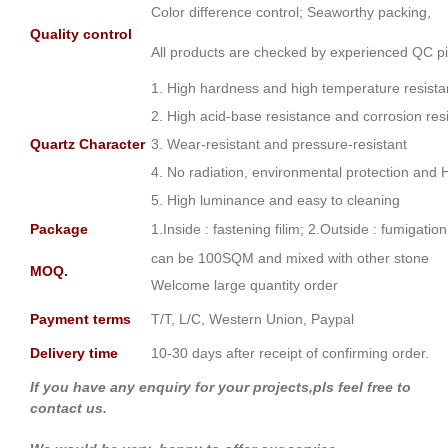
Color difference control; Seaworthy packing,
Quality control
All products are checked by experienced QC pi
1. High hardness and high temperature resist
2. High acid-base resistance and corrosion res
Quartz Character
3. Wear-resistant and pressure-resistant
4. No radiation, environmental protection and 
5. High luminance and easy to cleaning
Package
1.Inside : fastening filim; 2.Outside : fumigati
can be 100SQM and mixed with other stone
MOQ.
Welcome large quantity order
Payment terms
T/T, L/C, Western Union, Paypal
Delivery time
10-30 days after receipt of confirming order.
If you have any enquiry for your projects,pls feel free to
contact us.