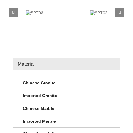
SPT08
SPT02
Material
Chinese Granite
Imported Granite
Chinese Marble
Imported Marble