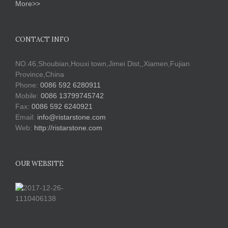
More>>
CONTACT INFO
NO.46,Shoubian,Houxi town,Jimei Dist,,Xiamen,Fujian
Province,China
Phone:
0086 592 6280911
Mobile:
0086 13799745742
Fax:
0086 592 6240921
Email:
info@ristarstone.com
Web:
http://ristarstone.com
OUR WEBSITE