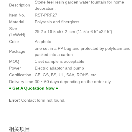
Stone feel resin garden water fountain for home
Description
decoration.
Item No.
RST-PRF27
Material
Polyresin and fiberglass
Size
29.2 x 16.5 x57.2 cm (11.5″x 6.5″ x22.5”)
(LxWxH)
Color
As photo
one set in a PP bag and protected by polyfoam and
Package
packed into a carton
MOQ
1 set sample is acceptable
Power
Electric adaptor and pump
Certification
CE, GS, BS, UL, SAA, ROHS, etc
Delivery time
30 ~ 60 days depending on the order qty.
● Get A Quotation Now ●
Error:
Contact form not found.
相关项目