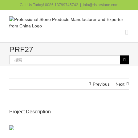
跳
Call Us Today! 0086 13799745742
|
info@ristarstone.com
过
内
容
PRF27
搜
索：
Previous
Next
Project Description