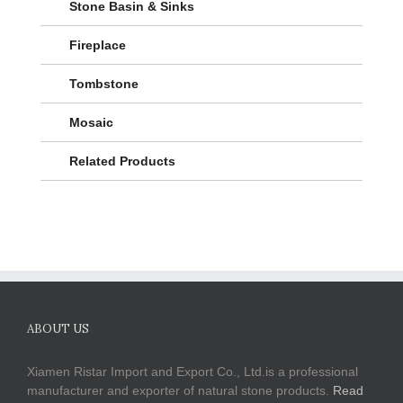
Stone Basin & Sinks
Fireplace
Tombstone
Mosaic
Related Products
ABOUT US
Xiamen Ristar Import and Export Co., Ltd.is a professional
manufacturer and exporter of natural stone products.
Read