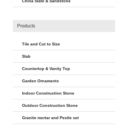
China Slate & Sandstone
Products
Tile and Cut to Size
Slab
Countertop & Vanity Top
Garden Ornaments
Indoor Construction Stone
Outdoor Construction Stone
Granite mortar and Pestle set