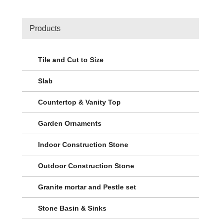
Products
Tile and Cut to Size
Slab
Countertop & Vanity Top
Garden Ornaments
Indoor Construction Stone
Outdoor Construction Stone
Granite mortar and Pestle set
Stone Basin & Sinks