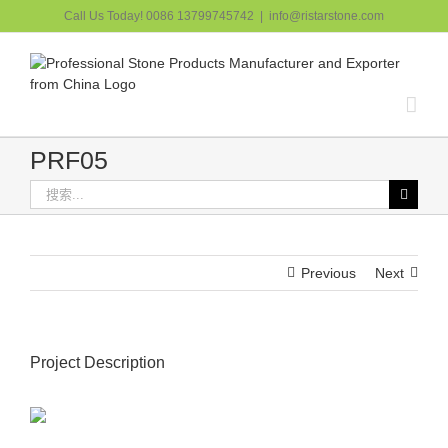
跳
Call Us Today! 0086 13799745742
|
info@ristarstone.com
过
内
容
PRF05
搜
索：
Previous
Next
Project Description