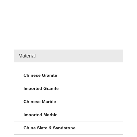
Material
Chinese Granite
Imported Granite
Chinese Marble
Imported Marble
China Slate & Sandstone