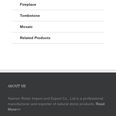
Fireplace
Tombstone
Mosaic
Related Products
ABOUT US
Xiamen Ristar Import and Export Co., Ltd.is a professional
manufacturer and exporter of natural stone products.
Read
More>>