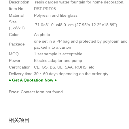
Description
resin garden water fountain for home decoration.
Item No.
RST-PRF05
Material
Polyresin and fiberglass
Size
71.0×31.0 x48.0 cm (27.95″x 12.2″ x18.89”)
(LxWxH)
Color
As photo
one set in a PP bag and protected by polyfoam and
Package
packed into a carton
MOQ
1 set sample is acceptable
Power
Electric adaptor and pump
Certification
CE, GS, BS, UL, SAA, ROHS, etc
Delivery time
30 ~ 60 days depending on the order qty.
● Get A Quotation Now ●
Error:
Contact form not found.
相关项目