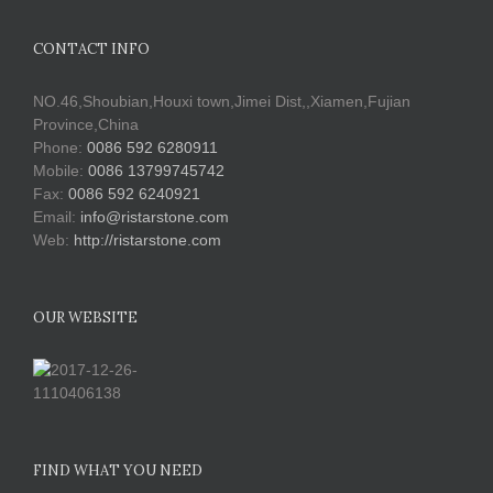
CONTACT INFO
NO.46,Shoubian,Houxi town,Jimei Dist,,Xiamen,Fujian
Province,China
Phone:
0086 592 6280911
Mobile:
0086 13799745742
Fax:
0086 592 6240921
Email:
info@ristarstone.com
Web:
http://ristarstone.com
OUR WEBSITE
FIND WHAT YOU NEED