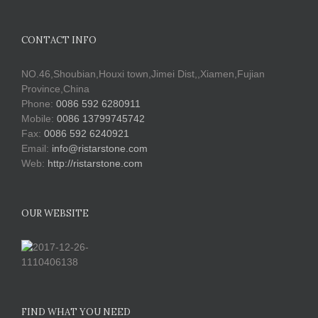
CONTACT INFO
NO.46,Shoubian,Houxi town,Jimei Dist,,Xiamen,Fujian
Province,China
Phone:
0086 592 6280911
Mobile:
0086 13799745742
Fax:
0086 592 6240921
Email:
info@ristarstone.com
Web:
http://ristarstone.com
OUR WEBSITE
FIND WHAT YOU NEED