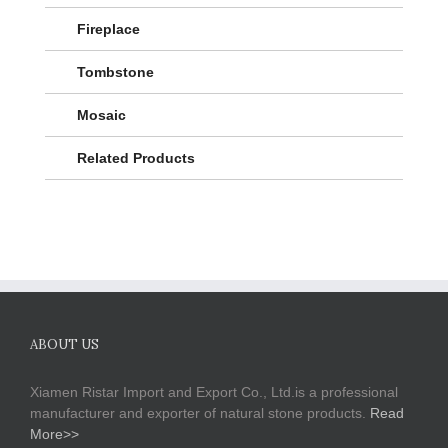
Fireplace
Tombstone
Mosaic
Related Products
ABOUT US
Xiamen Ristar Import and Export Co., Ltd.is a professional
manufacturer and exporter of natural stone products.
Read
More>>