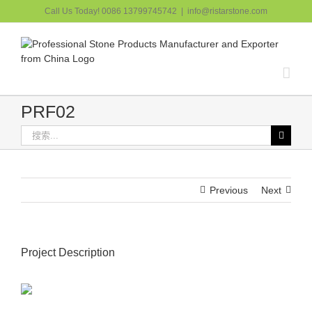
跳
Call Us Today! 0086 13799745742
|
info@ristarstone.com
过
内
容
PRF02
搜
索：
Previous
Next
Project Description