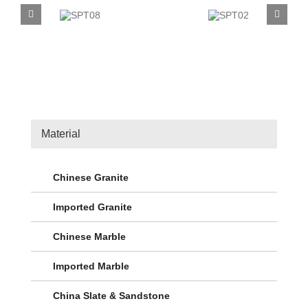
SPT08
SPT02
Material
Chinese Granite
Imported Granite
Chinese Marble
Imported Marble
China Slate & Sandstone