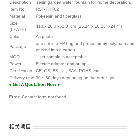
Description
resin garden water fountain for home decoration.
Item No.
RST-PRF02
Material
Polyresin and fiberglass
Size
41.0x 26.0 x62.0 cm (16.14″x 10.23″ x24.4”)
(LxWxH)
Color
As photo
one set in a PP bag and protected by polyfoam and
Package
packed into a carton
MOQ
1 set sample is acceptable
Power
Electric adaptor and pump
Certification
CE, GS, BS, UL, SAA, ROHS, etc
Delivery time
30 ~ 60 days depending on the order qty.
● Get A Quotation Now ●
Error:
Contact form not found.
相关项目