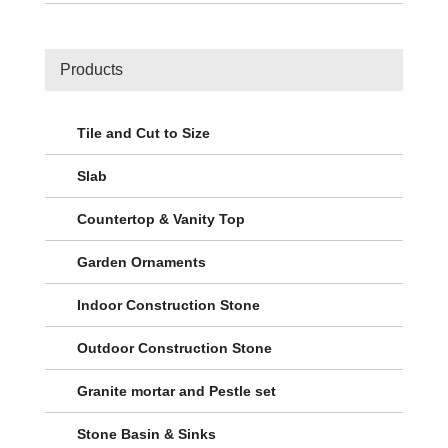
Products
Tile and Cut to Size
Slab
Countertop & Vanity Top
Garden Ornaments
Indoor Construction Stone
Outdoor Construction Stone
Granite mortar and Pestle set
Stone Basin & Sinks