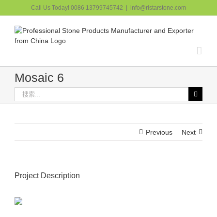
跳
Call Us Today! 0086 13799745742
|
info@ristarstone.com
过
内
容
Mosaic 6
搜
索：
Previous
Next
Project Description