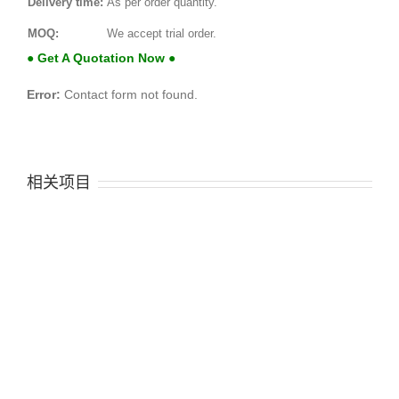
Delivery time:
As per order quantity.
MOQ:
We accept trial order.
● Get A Quotation Now ●
Error:
Contact form not found.
相关项目