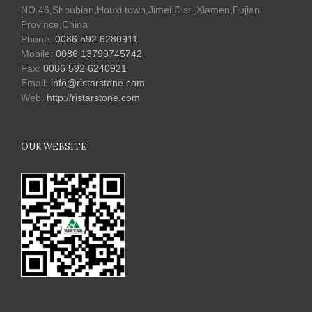
NO.46,Shoubian,Houxi town,Jimei Dist,,Xiamen,Fujian
Province,China
Phone:
0086 592 6280911
Mobile:
0086 13799745742
Fax:
0086 592 6240921
Email:
info@ristarstone.com
Web:
http://ristarstone.com
OUR WEBSITE