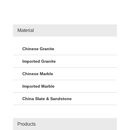
Material
Chinese Granite
Imported Granite
Chinese Marble
Imported Marble
China Slate & Sandstone
Products