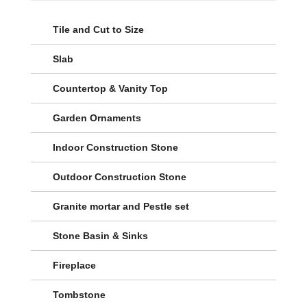
Tile and Cut to Size
Slab
Countertop & Vanity Top
Garden Ornaments
Indoor Construction Stone
Outdoor Construction Stone
Granite mortar and Pestle set
Stone Basin & Sinks
Fireplace
Tombstone