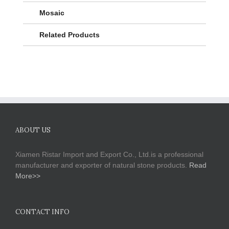
Mosaic
Related Products
ABOUT US
Xiamen Ristar Import and Export Co., Ltd.is a professional
manufacturer and exporter of natural stone products.
Read
More>>
CONTACT INFO