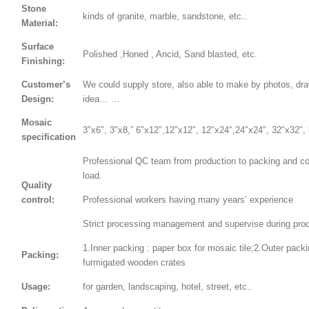
Stone
kinds of granite, marble, sandstone, etc..
Material:
Surface
Polished ,Honed , Ancid, Sand blasted, etc.
Finishing:
Customer’s
We could supply store, also able to make by photos, dr
Design:
idea… …
Mosaic
3″x6″, 3″x8,” 6″x12″,12″x12″, 12″x24″,24″x24″, 32″x32″,
specification
Professional QC team from production to packing and co
load.
Quality
control:
Professional workers having many years’ experience
Strict processing management and supervise during prod
1.Inner packing : paper box for mosaic tile;2.Outer packi
Packing:
furmigated wooden crates
Usage:
for garden, landscaping, hotel, street, etc..