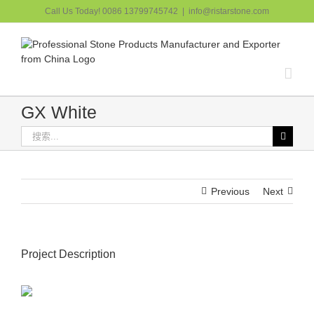
跳
Call Us Today! 0086 13799745742
|
info@ristarstone.com
过
内
容
GX White
搜
索：
Previous
Next
Project Description