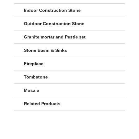
Indoor Construction Stone
Outdoor Construction Stone
Granite mortar and Pestle set
Stone Basin & Sinks
Fireplace
Tombstone
Mosaic
Related Products