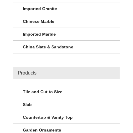
Imported Granite
Chinese Marble
Imported Marble
China Slate & Sandstone
Products
Tile and Cut to Size
Slab
Countertop & Vanity Top
Garden Ornaments