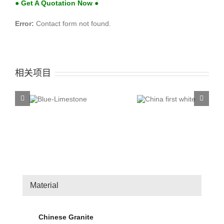
● Get A Quotation Now ●
Error:
Contact form not found.
相关项目
China first
China T
ue-
white
Rose
stone
Material
Chinese Granite