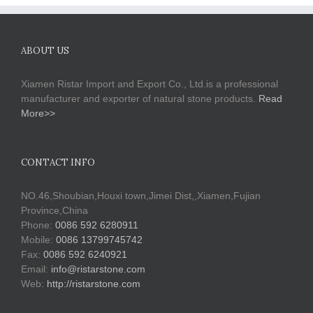
ABOUT US
Xiamen Ristar Import and Export Co., Ltd.is a professional
manufacturer and exporter of natural stone products.
Read
More>>
CONTACT INFO
NO.46,Shoubian,Houxi town,Jimei Dist,,Xiamen,Fujian
Province,China
Phone:
0086 592 6280911
Mobile:
0086 13799745742
Fax:
0086 592 6240921
Email:
info@ristarstone.com
Web:
http://ristarstone.com