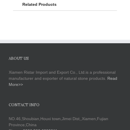
Related Products
ABOUT US
Xiamen Ristar Import and Export Co., Ltd.is a professional
manufacturer and exporter of natural stone products.
Read
More>>
CONTACT INFO
NO.46,Shoubian,Houxi town,Jimei Dist,,Xiamen,Fujian
Province,China