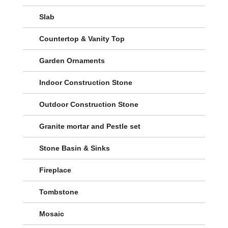
Slab
Countertop & Vanity Top
Garden Ornaments
Indoor Construction Stone
Outdoor Construction Stone
Granite mortar and Pestle set
Stone Basin & Sinks
Fireplace
Tombstone
Mosaic