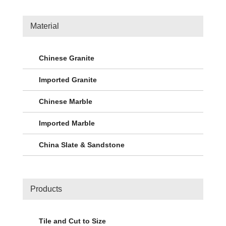
Material
Chinese Granite
Imported Granite
Chinese Marble
Imported Marble
China Slate & Sandstone
Products
Tile and Cut to Size