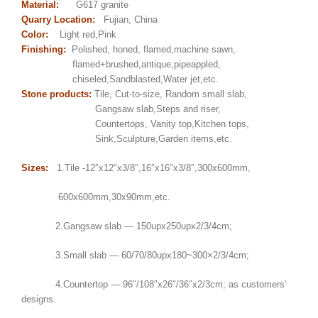
Material:
G617 granite
Quarry Location:
Fujian, China
Color:
Light red,Pink
Finishing:
Polished, honed, flamed,machine sawn,
flamed+brushed,antique,pipeappled,
chiseled,Sandblasted,Water jet,etc.
Stone products:
Tile, Cut-to-size, Random small slab,
Gangsaw slab,Steps and riser,
Countertops, Vanity top,Kitchen tops,
Sink,Sculpture,Garden items,etc.
Sizes:
1.Tile -12″x12″x3/8″,16″x16″x3/8″,300x600mm,
600x600mm,30x90mm,etc.
2.Gangsaw slab — 150upx250upx2/3/4cm;
3.Small slab — 60/70/80upx180~300×2/3/4cm;
4.Countertop — 96″/108″x26″/36″x2/3cm; as customers’
designs.