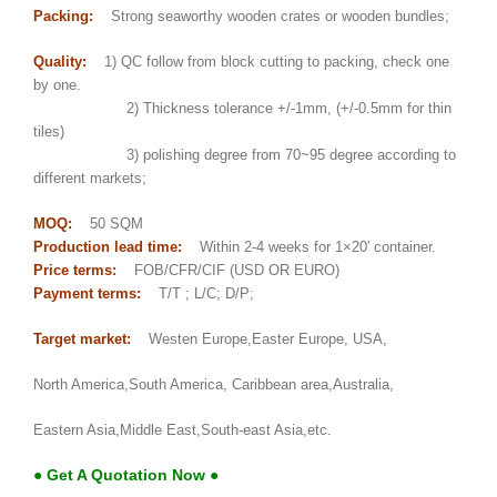
Packing:
Strong seaworthy wooden crates or wooden bundles;
Quality:
1) QC follow from block cutting to packing, check one
by one.
2) Thickness tolerance +/-1mm, (+/-0.5mm for thin
tiles)
3) polishing degree from 70~95 degree according to
different markets;
MOQ:
50 SQM
Production lead time:
Within 2-4 weeks for 1×20′ container.
Price terms:
FOB/CFR/CIF (USD OR EURO)
Payment terms:
T/T ; L/C; D/P;
Target market:
Westen Europe,Easter Europe, USA,
North America,South America, Caribbean area,Australia,
Eastern Asia,Middle East,South-east Asia,etc.
● Get A Quotation Now ●