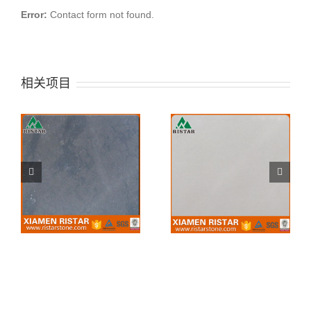
Error:
Contact form not found.
相关项目
China first white
China Tea Rose