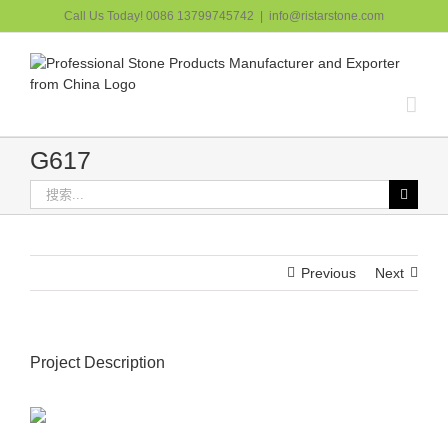
跳
Call Us Today! 0086 13799745742
|
info@ristarstone.com
过
内
容
G617
搜
索：
Previous
Next
Project Description