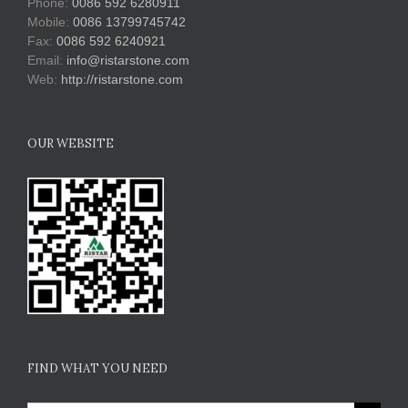
Phone:
0086 592 6280911
Mobile:
0086 13799745742
Fax:
0086 592 6240921
Email:
info@ristarstone.com
Web:
http://ristarstone.com
OUR WEBSITE
FIND WHAT YOU NEED