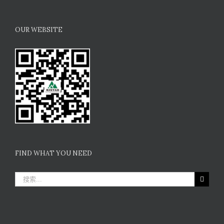
OUR WEBSITE
FIND WHAT YOU NEED
搜
索：