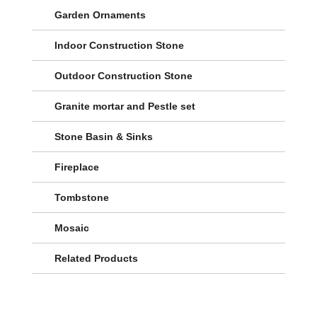
Garden Ornaments
Indoor Construction Stone
Outdoor Construction Stone
Granite mortar and Pestle set
Stone Basin & Sinks
Fireplace
Tombstone
Mosaic
Related Products