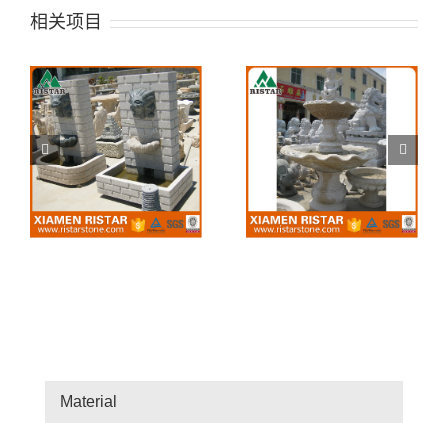
相关项目
Stone Fountain 25
Stone Fountain 24
Material