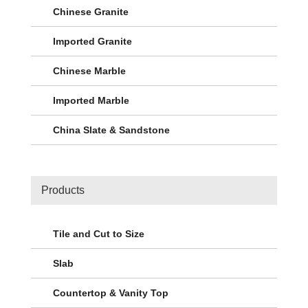
Chinese Granite
Imported Granite
Chinese Marble
Imported Marble
China Slate & Sandstone
Products
Tile and Cut to Size
Slab
Countertop & Vanity Top