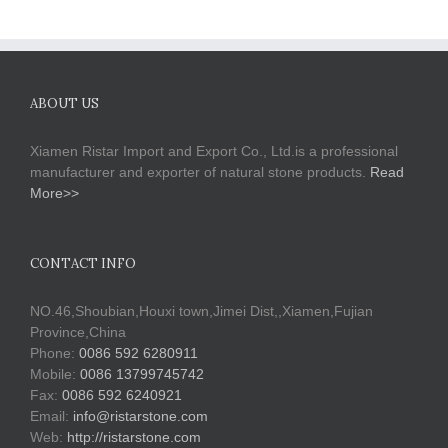
ABOUT US
Xiamen Ristar Import and Export Co., Ltd.is a professional
manufacturer and exporter of natural stone products.
Read
More>>
CONTACT INFO
NO.46,Shoubian,Houxi town,Jimei Dist,,Xiamen,Fujian
Province,China
Phone:
0086 592 6280911
Mobile:
0086 13799745742
Fax:
0086 592 6240921
Email:
info@ristarstone.com
Web:
http://ristarstone.com