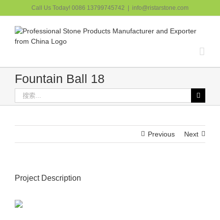
跳
Call Us Today! 0086 13799745742
|
info@ristarstone.com
过
内
容
Fountain Ball 18
搜
索：
Previous
Next
Project Description