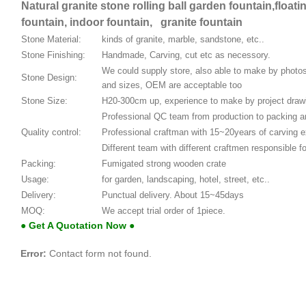
Natural granite stone rolling ball garden fountain,floati
fountain, indoor fountain, granite fountain
Stone Material:
kinds of granite, marble, sandstone, etc..
Stone Finishing:
Handmade, Carving, cut etc as necessory.
We could supply store, also able to make by phot
Stone Design:
and sizes, OEM are acceptable too
Stone Size:
H20-300cm up, experience to make by project draw
Professional QC team from production to packing an
Quality control:
Professional craftman with 15~20years of carving 
Different team with different craftmen responsible fo
Packing:
Fumigated strong wooden crate
Usage:
for garden, landscaping, hotel, street, etc..
Delivery:
Punctual delivery. About 15~45days
MOQ:
We accept trial order of 1piece.
● Get A Quotation Now ●
Error:
Contact form not found.