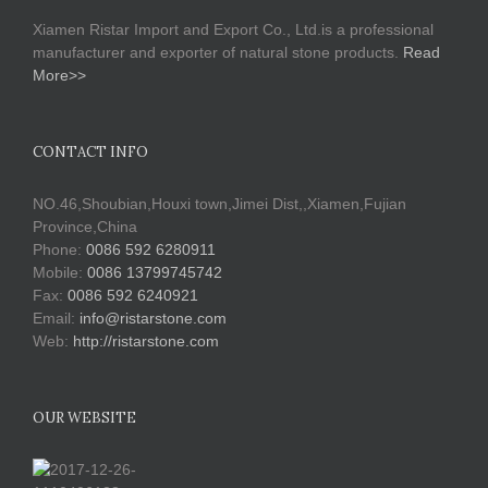
Xiamen Ristar Import and Export Co., Ltd.is a professional
manufacturer and exporter of natural stone products.
Read
More>>
CONTACT INFO
NO.46,Shoubian,Houxi town,Jimei Dist,,Xiamen,Fujian
Province,China
Phone:
0086 592 6280911
Mobile:
0086 13799745742
Fax:
0086 592 6240921
Email:
info@ristarstone.com
Web:
http://ristarstone.com
OUR WEBSITE