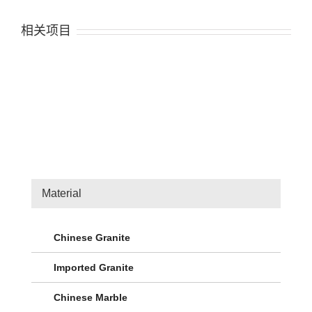
相关项目
Material
Chinese Granite
Imported Granite
Chinese Marble