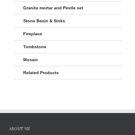
Granite mortar and Pestle set
Stone Basin & Sinks
Fireplace
Tombstone
Mosaic
Related Products
ABOUT US