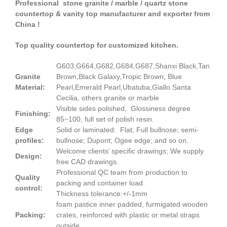
Professional stone granite / marble / quartz stone
countertop & vanity top manufacturer and exporter from
China !
Top quality countertop for customized kitchen.
G603,G664,G682,G684,G687,Shanxi Black,Tan
Granite
Brown,Black Galaxy,Tropic Brown, Blue
Material:
Pearl,Emerald Pearl,Ubatuba,Giallo Santa
Cecilia, others granite or marble
Visible sides polished, Glossiness degree
Finishing:
85~100, full set of polish resin.
Edge
Solid or laminated: Flat; Full bullnose; semi-
profiles:
bullnose; Dupont; Ogee edge; and so on.
Welcome clients’ specific drawings; We supply
Design:
free CAD drawings.
Professional QC team from production to
Quality
packing and container load.
control:
Thickness tolerance:+/-1mm
foam pastice inner padded, furmigated wooden
Packing:
crates, reinforced with plastic or metal straps
outside