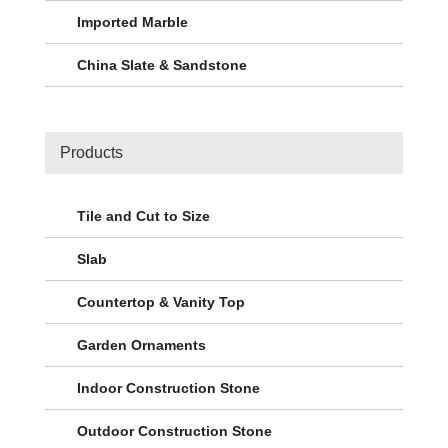
Imported Marble
China Slate & Sandstone
Products
Tile and Cut to Size
Slab
Countertop & Vanity Top
Garden Ornaments
Indoor Construction Stone
Outdoor Construction Stone