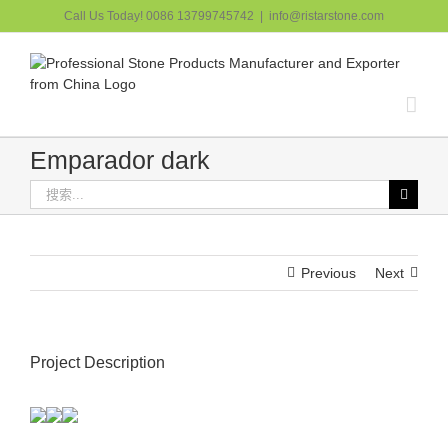
跳
Call Us Today! 0086 13799745742
|
info@ristarstone.com
过
内
容
Emparador dark
搜
索：
Previous
Next
Project Description