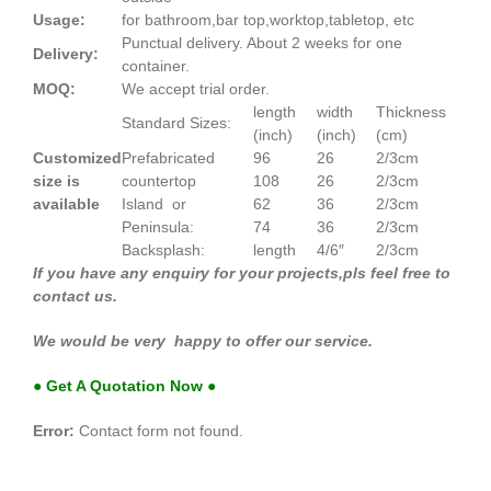
Usage:
for bathroom,bar top,worktop,tabletop, etc
Punctual delivery. About 2 weeks for one
Delivery:
container.
MOQ:
We accept trial order.
length
width
Thickness
Standard Sizes:
(inch)
(inch)
(cm)
Customized
Prefabricated
96
26
2/3cm
size is
countertop
108
26
2/3cm
available
Island or
62
36
2/3cm
Peninsula:
74
36
2/3cm
Backsplash:
length
4/6″
2/3cm
If you have any enquiry for your projects,pls feel free to
contact us.
We would be very happy to offer our service.
● Get A Quotation Now ●
Error:
Contact form not found.