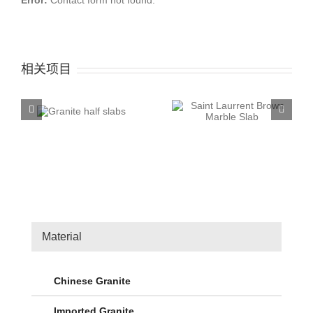
Error:
Contact form not found.
相关项目
 half
Saint Laurrent Brown
Mediterranean Grey
s
Marble Slab
Marble Slab
Material
Chinese Granite
Imported Granite