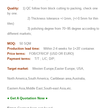
Quality:
1) QC follow from block cutting to packing, check one
by one.
2) Thickness tolerance +/-1mm, (+/-0.5mm for thin
tiles)
3) polishing degree from 70~95 degree according to
different markets;
MOQ:
50 SQM
Production lead time:
Within 2-4 weeks for 1×20′ container.
Price terms:
FOB/CFR/CIF (USD OR EURO)
Payment terms:
T/T ; L/C; D/P;
Target market:
Westen Europe,Easter Europe, USA,
North America,South America, Caribbean area,Australia,
Eastern Asia,Middle East,South-east Asia,etc.
● Get A Quotation Now ●