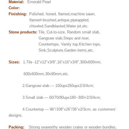
Material:
Emerald Pearl
Color:
Finishing:
Polished, honed, flamed,machine sawn,
flamed+brushed,antique,pipeappled,
chiseled,Sandblasted,Water jet,etc.
Stone products:
Tile, Cut-to-size, Random small slab,
Gangsaw slab,Steps and riser,
Countertops, Vanity top,Kitchen tops,
Sink,Sculpture,Garden items,etc.
Sizes:
1.Tile -12″x12″x3/8″,16″x16″x3/8″,300x600mm,
600x600mm,30x90mm,etc.
2.Gangsaw slab — 150upx250upx2/3/4cm;
3.Small slab — 60/70/80upx180~300×2/3/4cm;
4.Countertop — 96″/108″x26″/36″x2/3cm; as customers’
designs.
Packing:
Strong seaworthy wooden crates or wooden bundles;