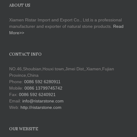
ABOUT US
Xiamen Ristar Import and Export Co., Ltd.is a professional
manufacturer and exporter of natural stone products.
Read
More>>
CONTACT INFO
NO.46,Shoubian,Houxi town,Jimei Dist,,Xiamen,Fujian
Province,China
Phone:
0086 592 6280911
Mobile:
0086 13799745742
Fax:
0086 592 6240921
Email:
info@ristarstone.com
Web:
http://ristarstone.com
OUR WEBSITE