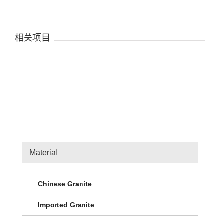
相关项目
Material
Chinese Granite
Imported Granite