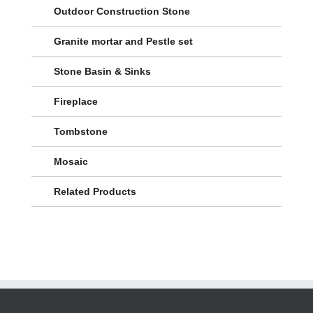
Outdoor Construction Stone
Granite mortar and Pestle set
Stone Basin & Sinks
Fireplace
Tombstone
Mosaic
Related Products