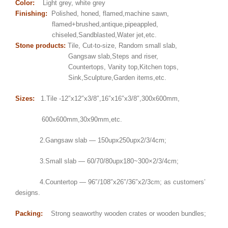
Color:
Light grey, white grey
Finishing:
Polished, honed, flamed,machine sawn,
flamed+brushed,antique,pipeappled,
chiseled,Sandblasted,Water jet,etc.
Stone products:
Tile, Cut-to-size, Random small slab,
Gangsaw slab,Steps and riser,
Countertops, Vanity top,Kitchen tops,
Sink,Sculpture,Garden items,etc.
Sizes:
1.Tile -12″x12″x3/8″,16″x16″x3/8″,300x600mm,
600x600mm,30x90mm,etc.
2.Gangsaw slab — 150upx250upx2/3/4cm;
3.Small slab — 60/70/80upx180~300×2/3/4cm;
4.Countertop — 96″/108″x26″/36″x2/3cm; as customers’
designs.
Packing:
Strong seaworthy wooden crates or wooden bundles;