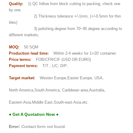
Quality:
1) QC follow from block cutting to packing, check one
by one.
2) Thickness tolerance +/-1mm, (+/-0.5mm for thin
tiles)
3) polishing degree from 70~95 degree according to
different markets;
MOQ:
50 SQM
Production lead time:
Within 2-4 weeks for 1×20′ container.
Price terms:
FOB/CFR/CIF (USD OR EURO)
Payment terms:
T/T ; L/C; D/P;
Target market:
Westen Europe,Easter Europe, USA,
North America,South America, Caribbean area,Australia,
Eastern Asia,Middle East,South-east Asia,etc.
● Get A Quotation Now ●
Error:
Contact form not found.