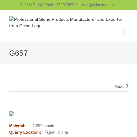
跳
Call Us Today! 0086 13799745742
|
info@ristarstone.com
过
内
容
G657
Next
Material:
G657 granite
Quarry Location:
Fujian, China