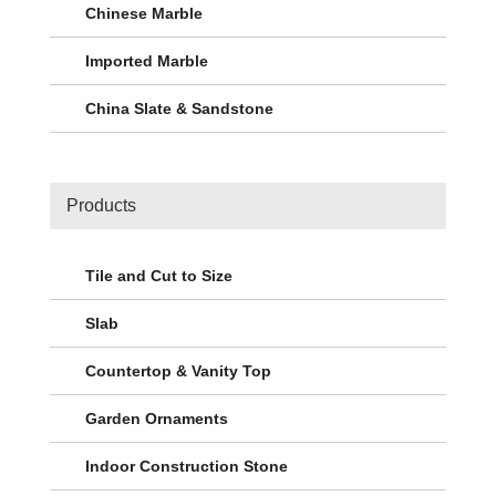
Chinese Marble
Imported Marble
China Slate & Sandstone
Products
Tile and Cut to Size
Slab
Countertop & Vanity Top
Garden Ornaments
Indoor Construction Stone