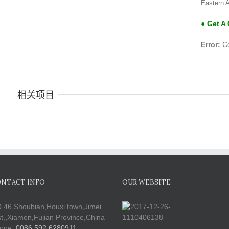
Eastern A
● Get A
Error:
Co
相关项目
NTACT INFO
OUR WEBSITE
.46,Shoubian,Houxi town,Jimei
st,,Xiamen,Fujian Province,China
one:
0086 592 6280911