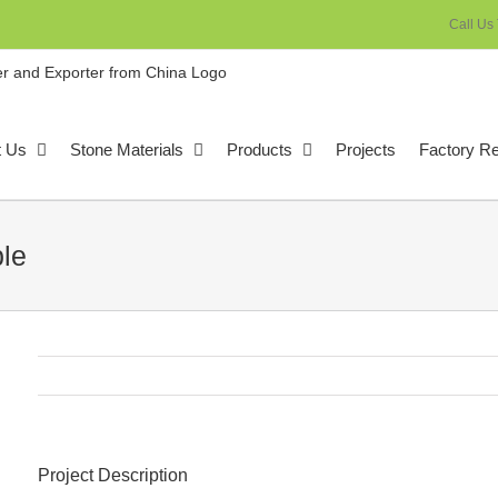
Call Us
t Us
Stone Materials
Products
Projects
Factory R
le
Project Description