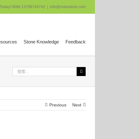
 Today! 0086 13799745742
|
info@ristarstone.com
esources
Stone Knowledge
Feedback
搜
索：
Previous
Next