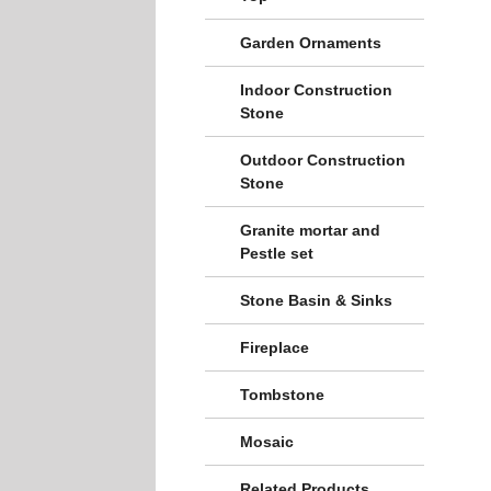
Garden Ornaments
Indoor Construction
Stone
Outdoor Construction
Stone
Granite mortar and
Pestle set
Stone Basin & Sinks
Fireplace
Tombstone
Mosaic
Related Products