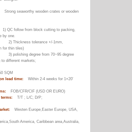
:
Strong seaworthy wooden crates or wooden
1) QC follow from block cutting to packing,
e by one.
ckness tolerance +/-1mm,
for thin tiles)
ishing degree from 70~95 degree
 to different markets;
0 SQM
on lead time:
Within 2-4 weeks for 1×20′
er.
rms:
FOB/CFR/CIF (USD OR EURO)
 terms:
T/T ; L/C; D/P;
arket:
Westen Europe,Easter Europe, USA,
rica,South America, Caribbean area,Australia,