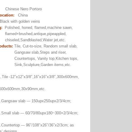
:
Chinese Nero Portoro
ocation:
China
lack with golden veins
g:
Polished, honed, flamed,machine sawn,
+brushed,antique,pipeappled,
ed,Sandblasted,Water jet,etc.
oducts:
Tile, Cut-to-size, Random small slab,
aw slab,Steps and riser,
rtops, Vanity top,Kitchen tops,
Sculpture,Garden items,etc.
Tile -12″x12″x3/8″,16″x16″x3/8″,300x600mm,
00mm,30x90mm,etc.
saw slab — 150upx250upx2/3/4cm;
 slab — 60/70/80upx180~300×2/3/4cm;
ertop — 96″/108″x26″/36″x2/3cm; as
s’ designs.