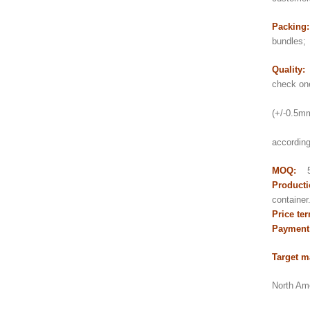
Packing
bundles;
Quality:
check on
2) Thi
(+/-0.5mm 
3) pol
according
MOQ:
5
Producti
contain
Price te
Payment
Target m
North Ame