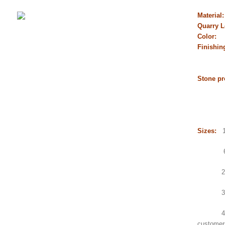
Material
Quarry L
Color:
B
Finishin
flamed
chisel
Stone pr
Gangs
Counte
Sink,
Sizes:
1.
600x6
2.Gang
3.Small
4.Count
customer