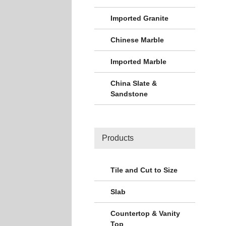
Imported Granite
Chinese Marble
Imported Marble
China Slate &
Sandstone
Products
Tile and Cut to Size
Slab
Countertop & Vanity
Top