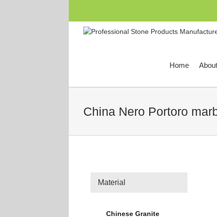
跳
过
内
容
Home
Abou
China Nero Portoro marb
Material
Chinese Granite