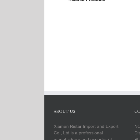
ABOUT US
CO
Xiamen Ristar Import and Export
NO
Co., Ltd.is a professional
Di
manufacturer and exporter of
Ph