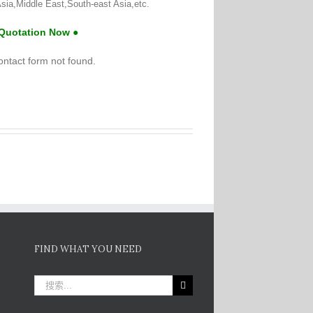
sia,Middle East,South-east Asia,etc.
 Quotation Now ●
ntact form not found.
FIND WHAT YOU NEED
搜
索：