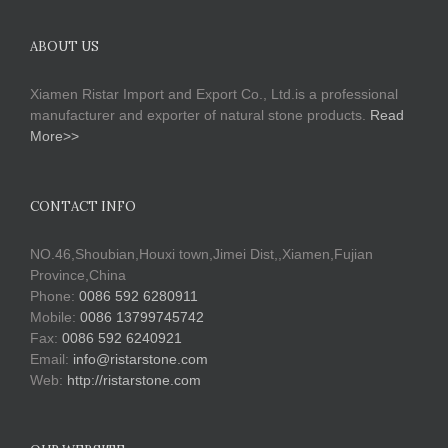
ABOUT US
Xiamen Ristar Import and Export Co., Ltd.is a professional
manufacturer and exporter of natural stone products.
Read
More>>
CONTACT INFO
NO.46,Shoubian,Houxi town,Jimei Dist,,Xiamen,Fujian
Province,China
Phone:
0086 592 6280911
Mobile:
0086 13799745742
Fax:
0086 592 6240921
Email:
info@ristarstone.com
Web:
http://ristarstone.com