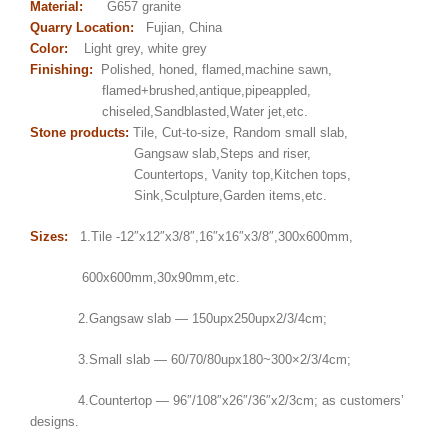
Material:
G657 granite
Quarry Location:
Fujian, China
Color:
Light grey, white grey
Finishing:
Polished, honed, flamed,machine sawn,
flamed+brushed,antique,pipeappled,
chiseled,Sandblasted,Water jet,etc.
Stone products:
Tile, Cut-to-size, Random small slab,
Gangsaw slab,Steps and riser,
Countertops, Vanity top,Kitchen tops,
Sink,Sculpture,Garden items,etc.
Sizes:
1.Tile -12″x12″x3/8″,16″x16″x3/8″,300x600mm,
600x600mm,30x90mm,etc.
2.Gangsaw slab — 150upx250upx2/3/4cm;
3.Small slab — 60/70/80upx180~300×2/3/4cm;
4.Countertop — 96″/108″x26″/36″x2/3cm; as customers’
designs.