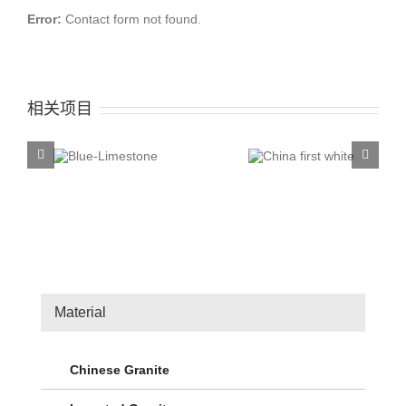
Error:
Contact form not found.
相关项目
China first
China T
ue-
white
Rose
stone
Material
Chinese Granite