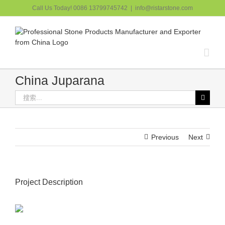
跳
Call Us Today! 0086 13799745742
|
info@ristarstone.com
过
内
容
China Juparana
搜
索：
Previous
Next
Project Description