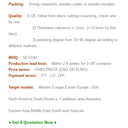
Packing:
Strong seaworthy wooden crates or wooden bundles;
Quality:
1) QC follow from block cutting to packing, check one
by one.
2) Thickness tolerance +/-1mm, (+/-0.5mm for thin
tiles)
3) polishing degree from 70~95 degree according to
different markets;
MOQ:
50 SQM
Production lead time:
Within 2-4 weeks for 1×20′ container.
Price terms:
FOB/CFR/CIF (USD OR EURO)
Payment terms:
T/T ; L/C; D/P;
Target market:
Westen Europe,Easter Europe, USA,
North America,South America, Caribbean area,Australia,
Eastern Asia,Middle East,South-east Asia,etc.
● Get A Quotation Now ●