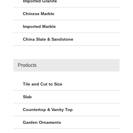
Imported Granite
Chinese Marble
Imported Marble
China Slate & Sandstone
Products
Tile and Cut to Size
Slab
Countertop & Vanity Top
Garden Ornaments