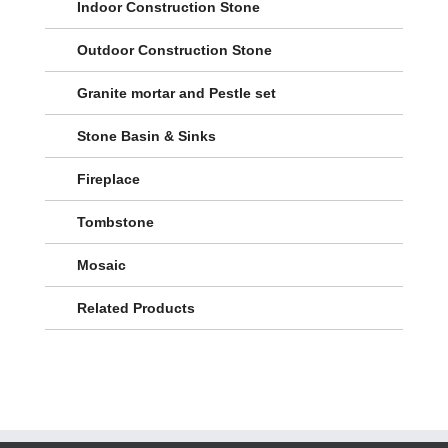
Indoor Construction Stone
Outdoor Construction Stone
Granite mortar and Pestle set
Stone Basin & Sinks
Fireplace
Tombstone
Mosaic
Related Products