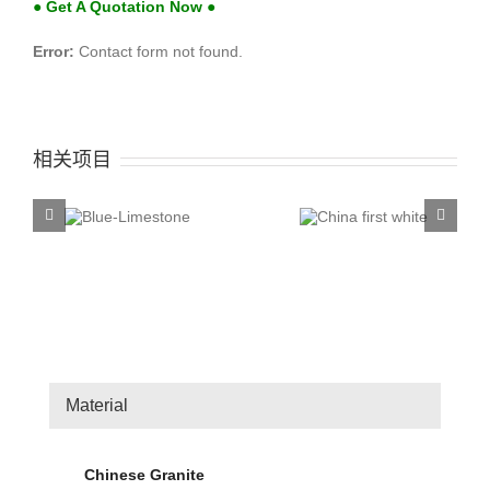
● Get A Quotation Now ●
Error:
Contact form not found.
相关项目
China first
China T
ue-
white
Rose
stone
Material
Chinese Granite