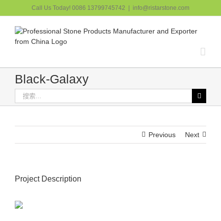
跳
Call Us Today! 0086 13799745742
|
info@ristarstone.com
过
内
容
Black-Galaxy
搜
索：
Previous
Next
Project Description