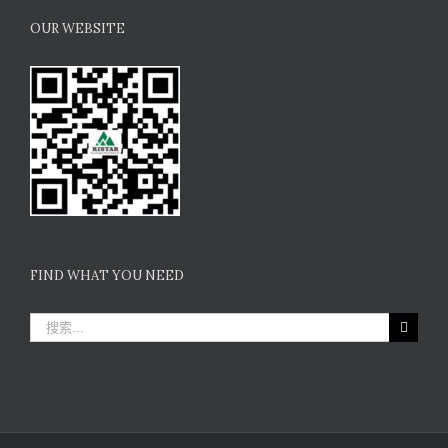
OUR WEBSITE
FIND WHAT YOU NEED
搜
索：