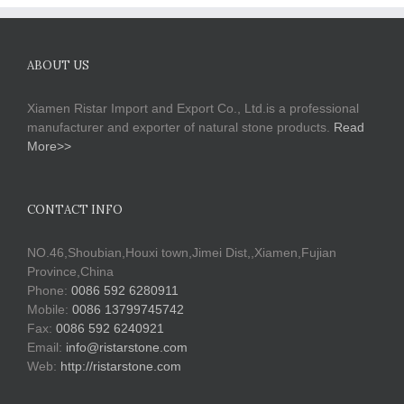
ABOUT US
Xiamen Ristar Import and Export Co., Ltd.is a professional
manufacturer and exporter of natural stone products.
Read
More>>
CONTACT INFO
NO.46,Shoubian,Houxi town,Jimei Dist,,Xiamen,Fujian
Province,China
Phone:
0086 592 6280911
Mobile:
0086 13799745742
Fax:
0086 592 6240921
Email:
info@ristarstone.com
Web:
http://ristarstone.com