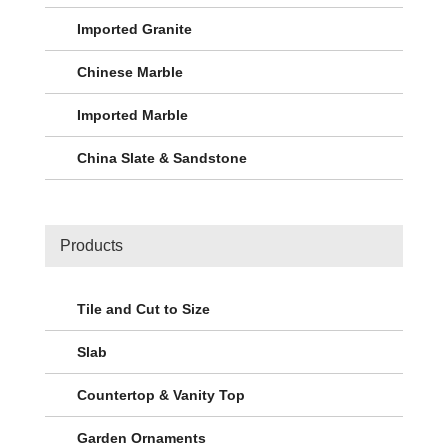
Imported Granite
Chinese Marble
Imported Marble
China Slate & Sandstone
Products
Tile and Cut to Size
Slab
Countertop & Vanity Top
Garden Ornaments