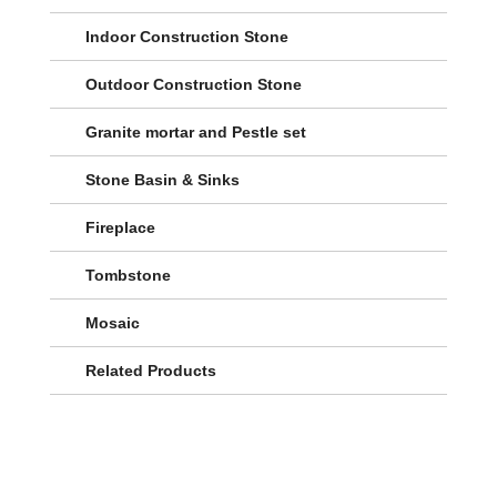
Indoor Construction Stone
Outdoor Construction Stone
Granite mortar and Pestle set
Stone Basin & Sinks
Fireplace
Tombstone
Mosaic
Related Products