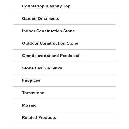
Countertop & Vanity Top
Garden Ornaments
Indoor Construction Stone
Outdoor Construction Stone
Granite mortar and Pestle set
Stone Basin & Sinks
Fireplace
Tombstone
Mosaic
Related Products