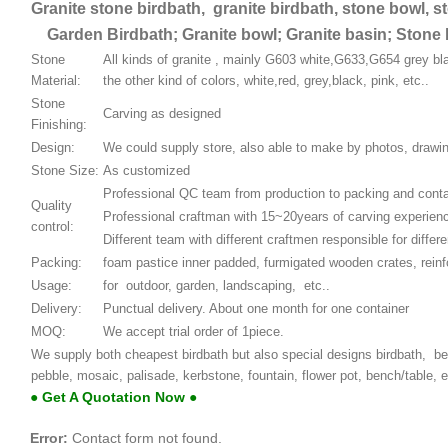
Granite stone birdbath, granite birdbath, stone bowl, s
Garden Birdbath; Granite bowl; Granite basin; Stone 
Stone
All kinds of granite , mainly G603 white,G633,G654 grey bla
Material:
the other kind of colors, white,red, grey,black, pink, etc..
Stone
Carving as designed
Finishing:
Design:
We could supply store, also able to make by photos, draw
Stone Size:
As customized
Professional QC team from production to packing and conta
Quality
Professional craftman with 15~20years of carving experien
control:
Different team with different craftmen responsible for differe
Packing:
foam pastice inner padded, furmigated wooden crates, rein
Usage:
for outdoor, garden, landscaping, etc..
Delivery:
Punctual delivery. About one month for one container
MOQ:
We accept trial order of 1piece.
We supply both cheapest birdbath but also special designs birdbath, besi
pebble, mosaic, palisade, kerbstone, fountain, flower pot, bench/table,
● Get A Quotation Now ●
Error:
Contact form not found.