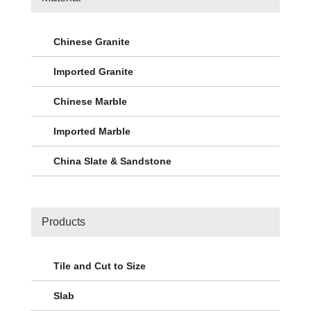
Chinese Granite
Imported Granite
Chinese Marble
Imported Marble
China Slate & Sandstone
Products
Tile and Cut to Size
Slab