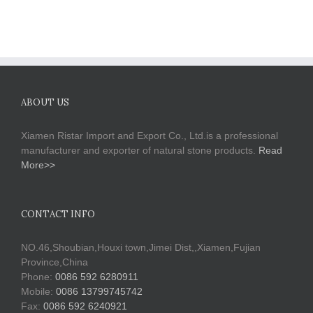
ABOUT US
Xiamen Ristar Import and Export Co., Ltd.is a professional
manufacturer and exporter of natural stone products.
Read
More>>
CONTACT INFO
NO.46,Shoubian,Houxi town,Jimei Dist,,Xiamen,Fujian
Province,China
Phone:
0086 592 6280911
Mobile:
0086 13799745742
Fax:
0086 592 6240921