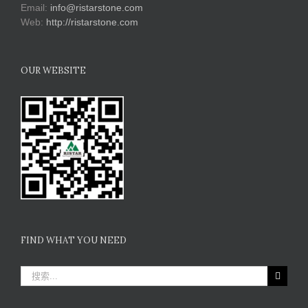
Email:
info@ristarstone.com
Web:
http://ristarstone.com
OUR WEBSITE
FIND WHAT YOU NEED
搜
索：