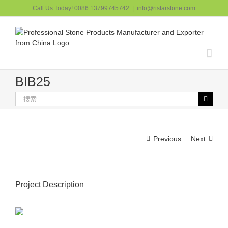
跳
Call Us Today! 0086 13799745742
|
info@ristarstone.com
过
内
容
BIB25
搜
索：
Previous
Next
Project Description