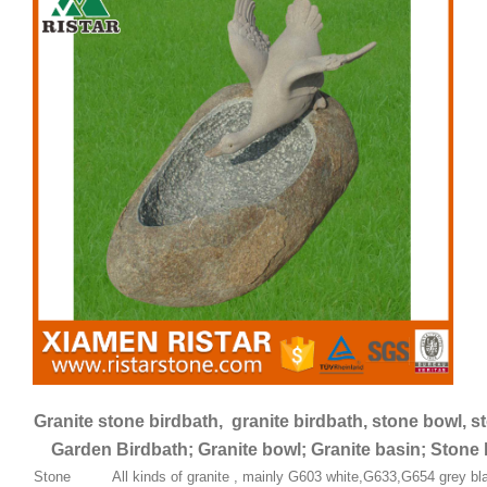
Granite stone birdbath, granite birdbath, stone bowl, s
Garden Birdbath; Granite bowl; Granite basin; Stone 
Stone
All kinds of granite , mainly G603 white,G633,G654 grey bla