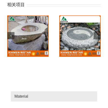
相关项目
BIB05
BIB01
Material