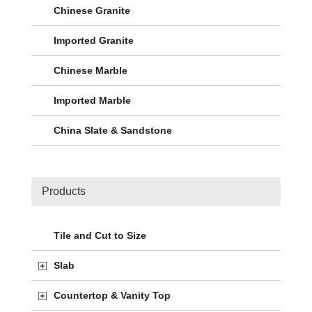
Chinese Granite
Imported Granite
Chinese Marble
Imported Marble
China Slate & Sandstone
Products
Tile and Cut to Size
Slab
Countertop & Vanity Top