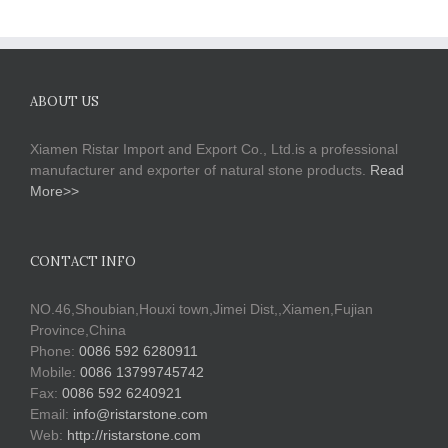
ABOUT US
Xiamen Ristar Import and Export Co., Ltd.is a professional
manufacturer and exporter of natural stone products.
Read
More>>
CONTACT INFO
NO.46,Shoubian,Houxi town,Jimei Dist,,Xiamen,Fujian
Province,China
Phone:
0086 592 6280911
Mobile:
0086 13799745742
Fax:
0086 592 6240921
Email:
info@ristarstone.com
Web:
http://ristarstone.com