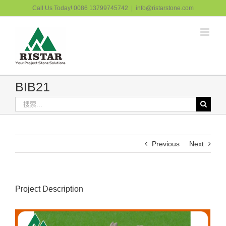
跳
Call Us Today! 0086 13799745742
|
info@ristarstone.com
过
内
容
BIB21
搜
索：
Previous
Next
Project Description