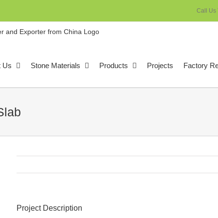
Call Us
t Us
Stone Materials
Products
Projects
Factory R
Slab
Project Description