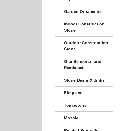
Garden Ornaments
Indoor Construction
Stone
Outdoor Construction
Stone
Granite mortar and
Pestle set
Stone Basin & Sinks
Fireplace
Tombstone
Mosaic
Related Products