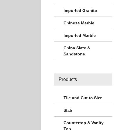
Imported Granite
Chinese Marble
Imported Marble
China Slate &
Sandstone
Products
Tile and Cut to Size
Slab
Countertop & Vanity
Top