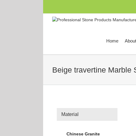
跳
过
内
容
Home
Abou
Beige travertine Marble 
Material
Chinese Granite