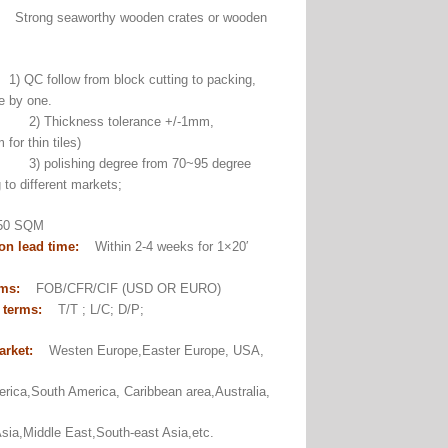
:
Strong seaworthy wooden crates or wooden
1) QC follow from block cutting to packing,
e by one.
ckness tolerance +/-1mm,
for thin tiles)
ishing degree from 70~95 degree
 to different markets;
0 SQM
on lead time:
Within 2-4 weeks for 1×20′
er.
rms:
FOB/CFR/CIF (USD OR EURO)
 terms:
T/T ; L/C; D/P;
arket:
Westen Europe,Easter Europe, USA,
rica,South America, Caribbean area,Australia,
sia,Middle East,South-east Asia,etc.