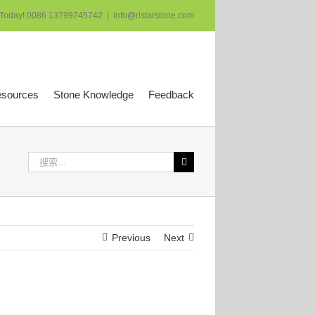
 Today! 0086 13799745742
|
info@ristarstone.com
esources
Stone Knowledge
Feedback
搜
索：
Previous
Next