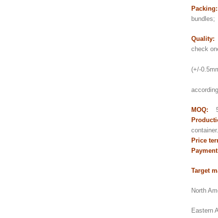
Packing
bundles;
Quality:
check on
2) Thi
(+/-0.5mm 
3) pol
according
MOQ:
5
Producti
contain
Price te
Payment
Target m
North Ame
Eastern A