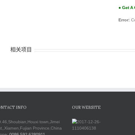
● Get A
Error:
Co
相关项目
NTACT INFO
OUR WEBSITE
.46,Shoubian,Houxi town,Jimei
st,,Xiamen,Fujian Province,China
one:
0086 592 6280911