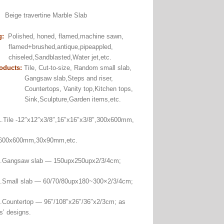
:
Beige travertine Marble Slab
g:
Polished, honed, flamed,machine sawn,
+brushed,antique,pipeappled,
ed,Sandblasted,Water jet,etc.
oducts:
Tile, Cut-to-size, Random small slab,
aw slab,Steps and riser,
rtops, Vanity top,Kitchen tops,
Sculpture,Garden items,etc.
Tile -12″x12″x3/8″,16″x16″x3/8″,300x600mm,
00mm,30x90mm,etc.
saw slab — 150upx250upx2/3/4cm;
 slab — 60/70/80upx180~300×2/3/4cm;
ertop — 96″/108″x26″/36″x2/3cm; as
s’ designs.