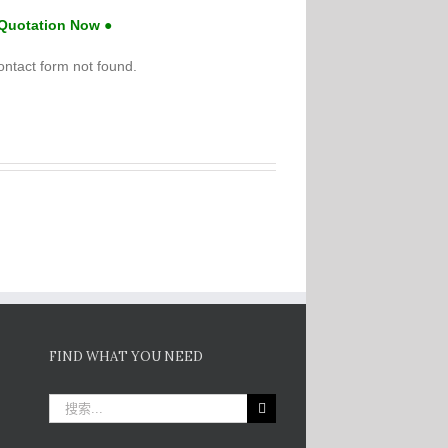
 Quotation Now ●
ntact form not found.
FIND WHAT YOU NEED
搜
索：