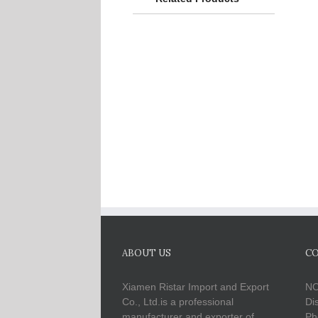
ABOUT US
CO
Xiamen Ristar Import and Export
NO
Co., Ltd.is a professional
Di
manufacturer and exporter of
Ph