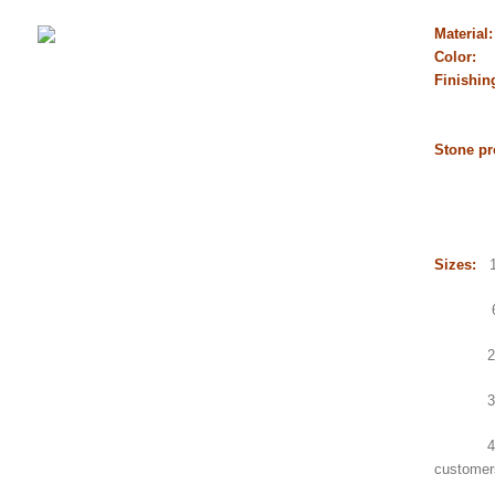
Material
Color:
Finishin
flamed
chisel
Stone pr
Gangs
Counte
Sink,
Sizes:
1.
600x6
2.Gang
3.Small
4.Count
customer